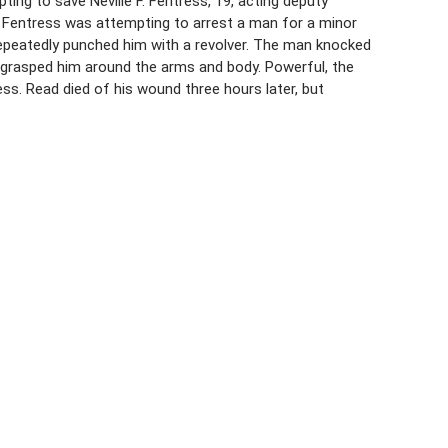
pting to save Neville F. Fentress, 19, acting deputy
. Fentress was attempting to arrest a man for a minor
epeatedly punched him with a revolver. The man knocked
 grasped him around the arms and body. Powerful, the
s. Read died of his wound three hours later, but