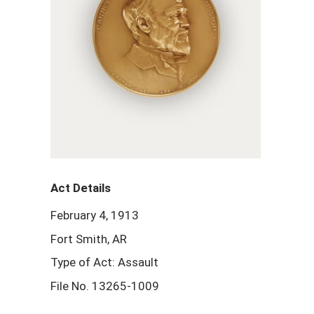
Act Details
February 4, 1913
Fort Smith, AR
Type of Act: Assault
File No. 13265-1009