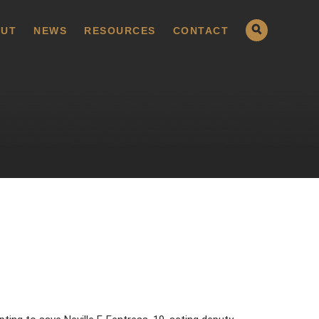
UT
NEWS
RESOURCES
CONTACT