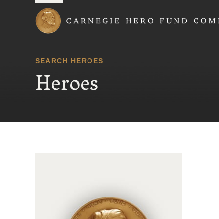
Carnegie Hero Fund
SEARCH HEROES
Heroes