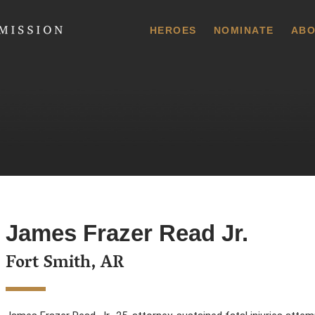
 Commission
HEROES
NOMINATE
ABO
James Frazer Read Jr.
Fort Smith, AR