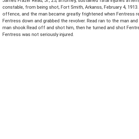
James Frazer Read, Jr., 25, attorney, sustained fatal injuries attem
constable, from being shot, Fort Smith, Arkanss, February 4, 1913
offence, and the man became greatly frightened when Fentress r
Fentress down and grabbed the revolver. Read ran to the man and
man shook Read off and shot him, then he turned and shot Fentres
Fentress was not seriously injured.