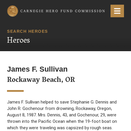
Carnegie Hero Fund Commission
Menu
SEARCH HEROES
Heroes
James F. Sullivan
Rockaway Beach, OR
James F. Sullivan helped to save Stephanie G. Dennis and
John R. Gochenour from drowning, Rockaway, Oregon,
August 8, 1987. Mrs. Dennis, 43, and Gochenour, 29, were
thrown into the Pacific Ocean when the 19-foot boat on
which they were traveling was capsized by rough seas.