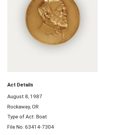
Act Details
August 8, 1987
Rockaway, OR
Type of Act: Boat
File No. 63414-7304