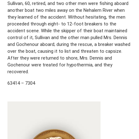
Sullivan, 60, retired, and two other men were fishing aboard
another boat two miles away on the Nehalem River when
they learned of the accident. Without hesitating, the men
proceeded through eight- to 12-foot breakers to the
accident scene. While the skipper of their boat maintained
control of it, Sullivan and the other man pulled Mrs. Dennis
and Gochenour aboard; during the rescue, a breaker washed
over the boat, causing it to list and threaten to capsize.
After they were returned to shore, Mrs. Dennis and
Gochenour were treated for hypothermia, and they
recovered.
63414 – 7304