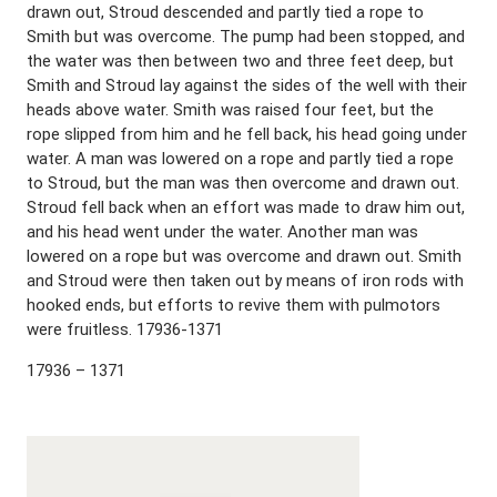
drawn out, Stroud descended and partly tied a rope to
Smith but was overcome. The pump had been stopped, and
the water was then between two and three feet deep, but
Smith and Stroud lay against the sides of the well with their
heads above water. Smith was raised four feet, but the
rope slipped from him and he fell back, his head going under
water. A man was lowered on a rope and partly tied a rope
to Stroud, but the man was then overcome and drawn out.
Stroud fell back when an effort was made to draw him out,
and his head went under the water. Another man was
lowered on a rope but was overcome and drawn out. Smith
and Stroud were then taken out by means of iron rods with
hooked ends, but efforts to revive them with pulmotors
were fruitless. 17936-1371
17936 – 1371