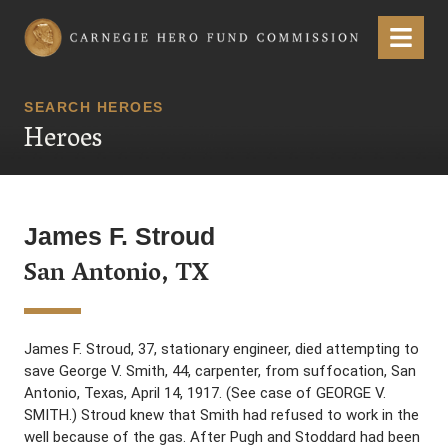
Carnegie Hero Fund Commission
Menu
SEARCH HEROES
Heroes
James F. Stroud
San Antonio, TX
James F. Stroud, 37, stationary engineer, died attempting to
save George V. Smith, 44, carpenter, from suffocation, San
Antonio, Texas, April 14, 1917. (See case of GEORGE V.
SMITH.) Stroud knew that Smith had refused to work in the
well because of the gas. After Pugh and Stoddard had been