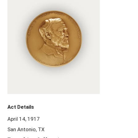
Act Details
April 14, 1917
San Antonio, TX