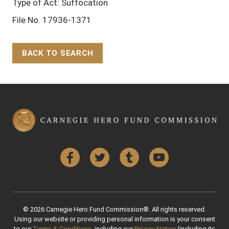
Type of Act: Suffocation
File No. 17936-1371
BACK TO SEARCH
Back to Top
Facebook
Twitter
Tumblr
YouTube
© 2026 Carnegie Hero Fund Commission®. All rights reserved.
Using our website or providing personal information is your consent
to our
Terms & Conditions
, including our
Privacy Notice
(including its