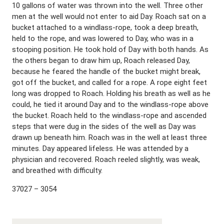
10 gallons of water was thrown into the well. Three other
men at the well would not enter to aid Day. Roach sat on a
bucket attached to a windlass-rope, took a deep breath,
held to the rope, and was lowered to Day, who was in a
stooping position. He took hold of Day with both hands. As
the others began to draw him up, Roach released Day,
because he feared the handle of the bucket might break,
got off the bucket, and called for a rope. A rope eight feet
long was dropped to Roach. Holding his breath as well as he
could, he tied it around Day and to the windlass-rope above
the bucket. Roach held to the windlass-rope and ascended
steps that were dug in the sides of the well as Day was
drawn up beneath him. Roach was in the well at least three
minutes. Day appeared lifeless. He was attended by a
physician and recovered. Roach reeled slightly, was weak,
and breathed with difficulty.
37027 – 3054