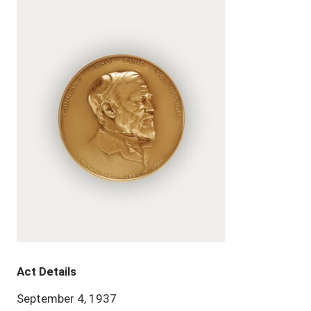
Act Details
September 4, 1937