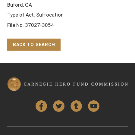
Buford, GA
Type of Act: Suffocation
File No. 37027-3054
BACK TO SEARCH
Back to Top
Facebook
Twitter
Tumblr
YouTube