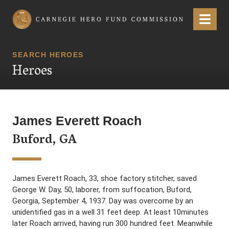
Carnegie Hero Fund Commission
Menu
SEARCH HEROES
Heroes
James Everett Roach
Buford, GA
James Everett Roach, 33, shoe factory stitcher, saved
George W. Day, 50, laborer, from suffocation, Buford,
Georgia, September 4, 1937. Day was overcome by an
unidentified gas in a well 31 feet deep. At least 10minutes
later Roach arrived, having run 300 hundred feet. Meanwhile