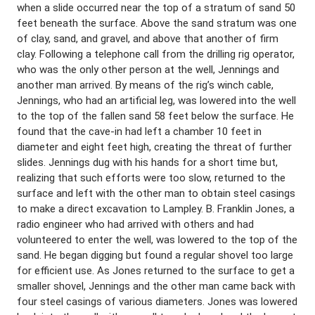
when a slide occurred near the top of a stratum of sand 50
feet beneath the surface. Above the sand stratum was one
of clay, sand, and gravel, and above that another of firm
clay. Following a telephone call from the drilling rig operator,
who was the only other person at the well, Jennings and
another man arrived. By means of the rig’s winch cable,
Jennings, who had an artificial leg, was lowered into the well
to the top of the fallen sand 58 feet below the surface. He
found that the cave-in had left a chamber 10 feet in
diameter and eight feet high, creating the threat of further
slides. Jennings dug with his hands for a short time but,
realizing that such efforts were too slow, returned to the
surface and left with the other man to obtain steel casings
to make a direct excavation to Lampley. B. Franklin Jones, a
radio engineer who had arrived with others and had
volunteered to enter the well, was lowered to the top of the
sand. He began digging but found a regular shovel too large
for efficient use. As Jones returned to the surface to get a
smaller shovel, Jennings and the other man came back with
four steel casings of various diameters. Jones was lowered