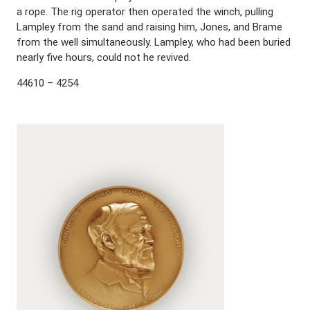
a rope. The rig operator then operated the winch, pulling
Lampley from the sand and raising him, Jones, and Brame
from the well simultaneously. Lampley, who had been buried
nearly five hours, could not he revived.
44610 – 4254