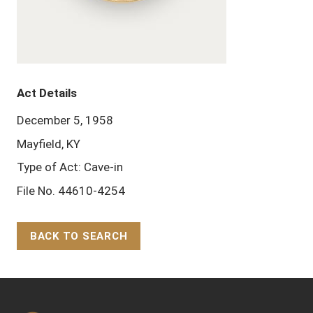
Act Details
December 5, 1958
Mayfield, KY
Type of Act: Cave-in
File No. 44610-4254
BACK TO SEARCH
Back to Top