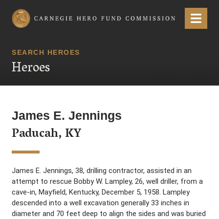
Carnegie Hero Fund Commission
Menu
SEARCH HEROES
Heroes
James E. Jennings
Paducah, KY
James E. Jennings, 38, drilling contractor, assisted in an
attempt to rescue Bobby W. Lampley, 26, well driller, from a
cave-in, Mayfield, Kentucky, December 5, 1958. Lampley
descended into a well excavation generally 33 inches in
diameter and 70 feet deep to align the sides and was buried