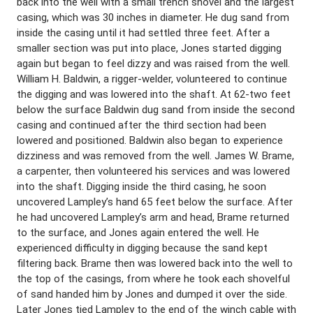
back into the well with a small trench shovel and the largest
casing, which was 30 inches in diameter. He dug sand from
inside the casing until it had settled three feet. After a
smaller section was put into place, Jones started digging
again but began to feel dizzy and was raised from the well.
William H. Baldwin, a rigger-welder, volunteered to continue
the digging and was lowered into the shaft. At 62-two feet
below the surface Baldwin dug sand from inside the second
casing and continued after the third section had been
lowered and positioned. Baldwin also began to experience
dizziness and was removed from the well. James W. Brame,
a carpenter, then volunteered his services and was lowered
into the shaft. Digging inside the third casing, he soon
uncovered Lampley’s hand 65 feet below the surface. After
he had uncovered Lampley’s arm and head, Brame returned
to the surface, and Jones again entered the well. He
experienced difficulty in digging because the sand kept
filtering back. Brame then was lowered back into the well to
the top of the casings, from where he took each shovelful
of sand handed him by Jones and dumped it over the side.
Later Jones tied Lampley to the end of the winch cable with