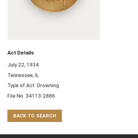
Act Details
July 22, 1934
Tennessee, IL
Type of Act: Drowning
File No. 34113-2886
BACK TO SEARCH
Back to Top