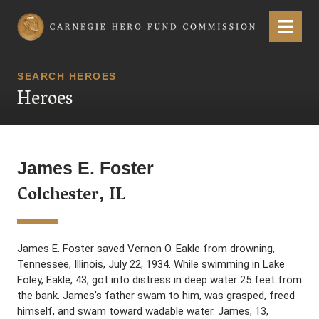
Carnegie Hero Fund Commission
Menu
SEARCH HEROES
Heroes
James E. Foster
Colchester, IL
James E. Foster saved Vernon O. Eakle from drowning,
Tennessee, Illinois, July 22, 1934. While swimming in Lake
Foley, Eakle, 43, got into distress in deep water 25 feet from
the bank. James’s father swam to him, was grasped, freed
himself, and swam toward wadable water. James, 13,