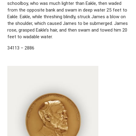
schoolboy, who was much lighter than Eakle, then waded
from the opposite bank and swam in deep water 25 feet to
Eakle. Eakle, while threshing blindly, struck James a blow on
the shoulder, which caused James to be submerged. James
rose, grasped Eakle’s hair, and then swam and towed him 20
feet to wadable water.
34113 – 2886