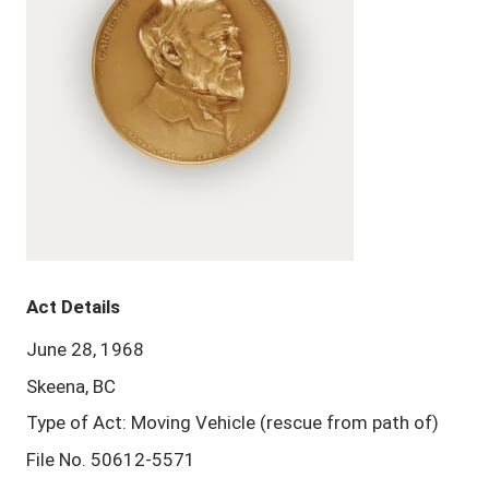
Act Details
June 28, 1968
Skeena, BC
Type of Act: Moving Vehicle (rescue from path of)
File No. 50612-5571