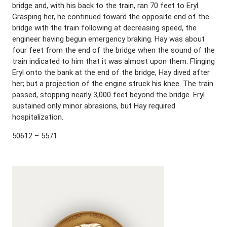
bridge and, with his back to the train, ran 70 feet to Eryl.
Grasping her, he continued toward the opposite end of the
bridge with the train following at decreasing speed, the
engineer having begun emergency braking. Hay was about
four feet from the end of the bridge when the sound of the
train indicated to him that it was almost upon them. Flinging
Eryl onto the bank at the end of the bridge, Hay dived after
her; but a projection of the engine struck his knee. The train
passed, stopping nearly 3,000 feet beyond the bridge. Eryl
sustained only minor abrasions, but Hay required
hospitalization.
50612 – 5571