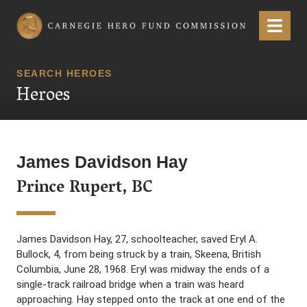
Carnegie Hero Fund Commission
Menu
SEARCH HEROES
Heroes
James Davidson Hay
Prince Rupert, BC
James Davidson Hay, 27, schoolteacher, saved Eryl A.
Bullock, 4, from being struck by a train, Skeena, British
Columbia, June 28, 1968. Eryl was midway the ends of a
single-track railroad bridge when a train was heard
approaching. Hay stepped onto the track at one end of the