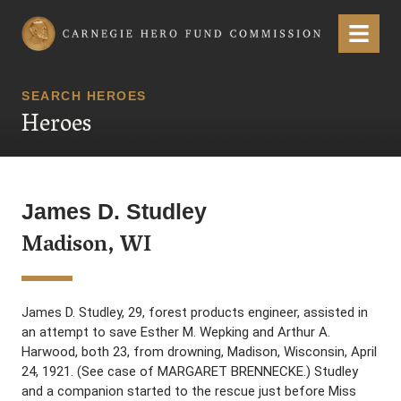
Carnegie Hero Fund Commission
Menu
SEARCH HEROES
Heroes
James D. Studley
Madison, WI
James D. Studley, 29, forest products engineer, assisted in
an attempt to save Esther M. Wepking and Arthur A.
Harwood, both 23, from drowning, Madison, Wisconsin, April
24, 1921. (See case of MARGARET BRENNECKE.) Studley
and a companion started to the rescue just before Miss