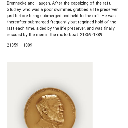
Brennecke and Haugen. After the capsizing of the raft,
Studley, who was a poor swimmer, grabbed a life preserver
just before being submerged and held to the raft. He was
thereafter submerged frequently but regained hold of the
raft each time, aided by the life preserver, and was finally
rescued by the men in the motorboat. 21359-1889
21359 – 1889