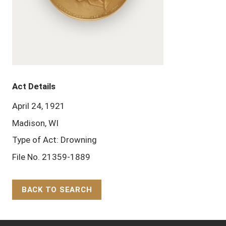
Act Details
April 24, 1921
Madison, WI
Type of Act: Drowning
File No. 21359-1889
BACK TO SEARCH
Back to Top