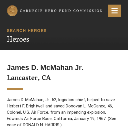
Carnegie Hero Fund Commission
Menu
SEARCH HEROES
Heroes
James D. McMahan Jr.
Lancaster, CA
James D. McMahan, Jr., 52, logistics chief, helped to save
Herbert F. Brightwell and saved Donovan L. McCance, 46,
Colonel, U.S. Air Force, from an impending explosion,
Edwards Air Force Base, California, January 19, 1967. (See
case of DONALD N. HARRIS.)