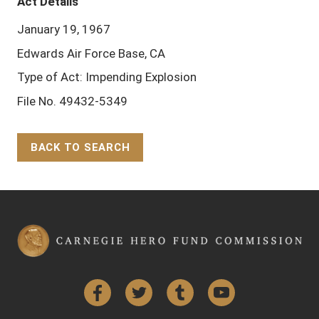
Act Details
January 19, 1967
Edwards Air Force Base, CA
Type of Act: Impending Explosion
File No. 49432-5349
BACK TO SEARCH
Back to Top
Facebook
Twitter
Tumblr
YouTube