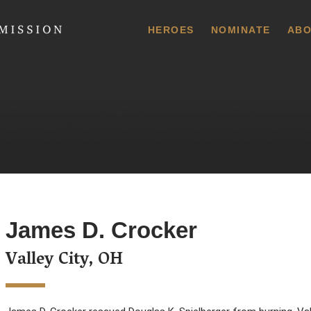
 Commission
HEROES
NOMINATE
ABO
James D. Crocker
Valley City, OH