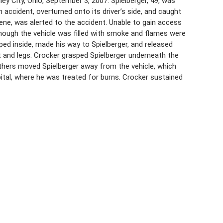
ey City, Ohio, September 3, 2007. Spielberger, 49, was
an accident, overturned onto its driver’s side, and caught
 scene, was alerted to the accident. Unable to gain access
lthough the vehicle was filled with smoke and flames were
pped inside, made his way to Spielberger, and released
et and legs. Crocker grasped Spielberger underneath the
 Others moved Spielberger away from the vehicle, which
ital, where he was treated for burns. Crocker sustained