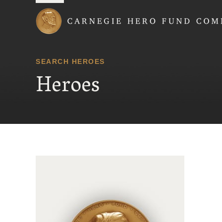
Carnegie Hero Fund
SEARCH HEROES
Heroes