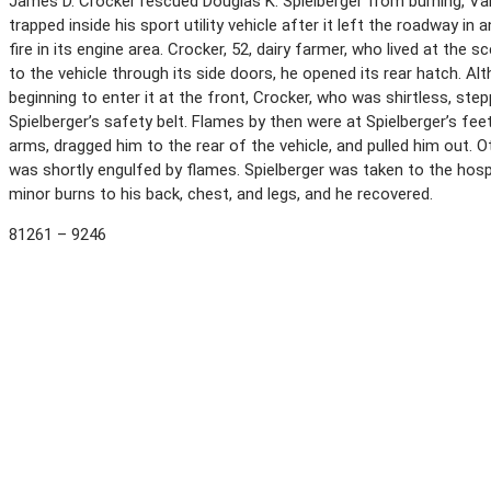
James D. Crocker rescued Douglas K. Spielberger from burning, Vall
trapped inside his sport utility vehicle after it left the roadway in 
fire in its engine area. Crocker, 52, dairy farmer, who lived at the
to the vehicle through its side doors, he opened its rear hatch. A
beginning to enter it at the front, Crocker, who was shirtless, ste
Spielberger’s safety belt. Flames by then were at Spielberger’s fe
arms, dragged him to the rear of the vehicle, and pulled him out.
was shortly engulfed by flames. Spielberger was taken to the hosp
minor burns to his back, chest, and legs, and he recovered.
81261 – 9246