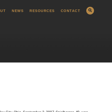
UT
NEWS
RESOURCES
CONTACT