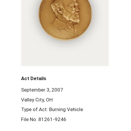
Act Details
September 3, 2007
Valley City, OH
Type of Act: Burning Vehicle
File No. 81261-9246