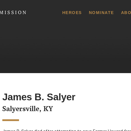
 Commission
HEROES
NOMINATE
ABO
James B. Salyer
Salyersville, KY