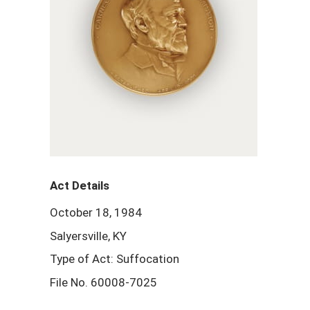
Act Details
October 18, 1984
Salyersville, KY
Type of Act: Suffocation
File No. 60008-7025