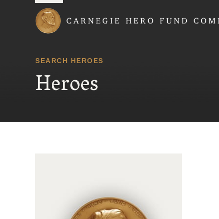
Carnegie Hero Fund
SEARCH HEROES
Heroes