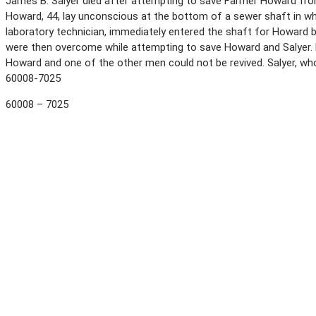
James B. Salyer died after attempting to save Farmer Howard from 
Howard, 44, lay unconscious at the bottom of a sewer shaft in whi
laboratory technician, immediately entered the shaft for Howard
were then overcome while attempting to save Howard and Salyer. 
Howard and one of the other men could not be revived. Salyer, wh
60008-7025
60008 – 7025