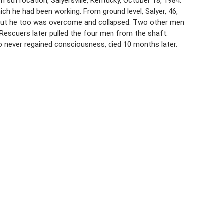
suffocation, Salyersville, Kentucky, October 18, 1984.
ch he had been working. From ground level, Salyer, 46,
 but he too was overcome and collapsed. Two other men
Rescuers later pulled the four men from the shaft.
o never regained consciousness, died 10 months later.