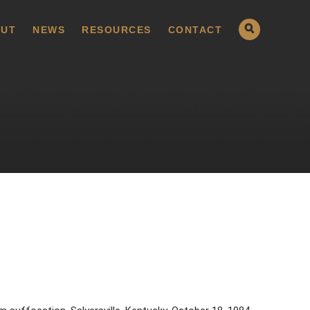
UT
NEWS
RESOURCES
CONTACT