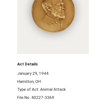
Act Details
January 29, 1944
Hamilton, OH
Type of Act: Animal Attack
File No. 40227-3369