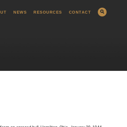
UT
NEWS
RESOURCES
CONTACT