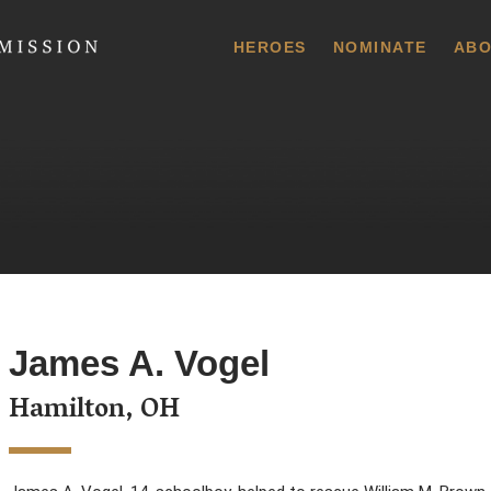
 Commission
HEROES
NOMINATE
ABO
James A. Vogel
Hamilton, OH