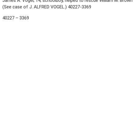
James A. Vogel, 14, schoolboy, helped to rescue William M. Brown 
(See case of J. ALFRED VOGEL.) 40227-3369
40227 – 3369