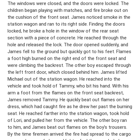
The windows were closed, and the doors were locked. The
children began playing with matches, and fire broke out on
the cushion of the front seat. James noticed smoke in the
station wagon and ran to its right side. Finding the doors
locked, he broke a hole in the window of the rear seat
section with a piece of concrete. He reached through the
hole and released the lock. The door opened suddenly, and
James fell to the ground but quickly got to his feet. Flames
a foot high burned on the right end of the front seat and
were climbing the backrest. The other boy escaped through
the left front door, which closed behind him. James lifted
Michael out of the station wagon. He reached into the
vehicle and took hold of Tammy, who bit his hand. With his
arm a foot from the flames on the front seat backrest,
James removed Tammy. He quickly beat out flames on her
dress, which had caught fire as he drew her past the burning
seat. He reached farther into the station wagon, took hold
of Lori, and pulled her from the vehicle. The other boy ran
to him, and James beat out flames on the boy’s trousers.
By the time firemen arrived the fire had spread to the cargo