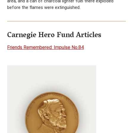
area, and a can of charcoal lighter fuel there exploded
before the flames were extinguished.
Carnegie Hero Fund Articles
Friends Remembered: Impulse No.84