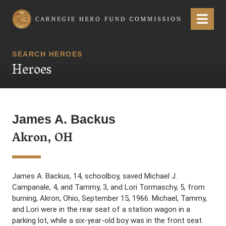
Carnegie Hero Fund Commission
Menu
SEARCH HEROES
Heroes
James A. Backus
Akron, OH
James A. Backus, 14, schoolboy, saved Michael J.
Campanale, 4, and Tammy, 3, and Lori Tormaschy, 5, from
burning, Akron, Ohio, September 15, 1966. Michael, Tammy,
and Lori were in the rear seat of a station wagon in a
parking lot, while a six-year-old boy was in the front seat.