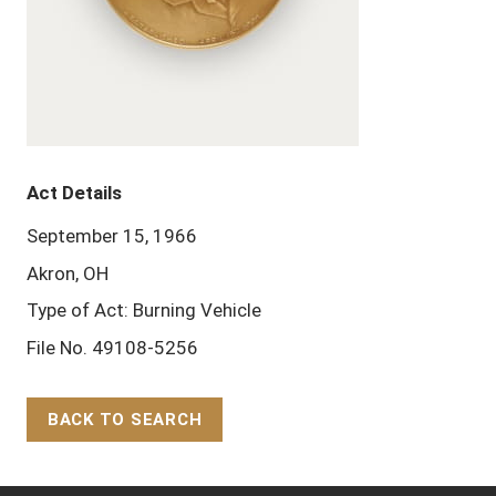
Act Details
September 15, 1966
Akron, OH
Type of Act: Burning Vehicle
File No. 49108-5256
BACK TO SEARCH