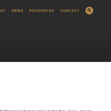
UT
NEWS
RESOURCES
CONTACT