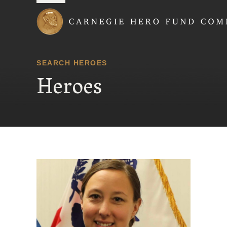
Carnegie Hero Fund
SEARCH HEROES
Heroes