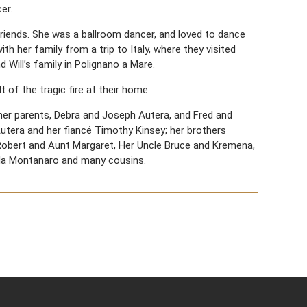
er.
riends. She was a ballroom dancer, and loved to dance
th her family from a trip to Italy, where they visited
 Will’s family in Polignano a Mare.
 of the tragic fire at their home.
; her parents, Debra and Joseph Autera, and Fred and
Autera and her fiancé Timothy Kinsey; her brothers
Robert and Aunt Margaret, Her Uncle Bruce and Kremena,
nda Montanaro and many cousins.