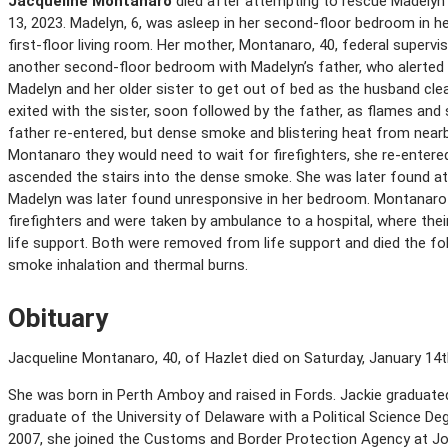
Jacqueline Montanaro
died after attempting to rescue Madelyn 
13, 2023. Madelyn, 6, was asleep in her second-floor bedroom in h
first-floor living room. Her mother, Montanaro, 40, federal supervi
another second-floor bedroom with Madelyn’s father, who alerted 
Madelyn and her older sister to get out of bed as the husband cle
exited with the sister, soon followed by the father, as flames and s
father re-entered, but dense smoke and blistering heat from near
Montanaro they would need to wait for firefighters, she re-entere
ascended the stairs into the dense smoke. She was later found at 
Madelyn was later found unresponsive in her bedroom. Montanar
firefighters and were taken by ambulance to a hospital, where thei
life support. Both were removed from life support and died the foll
smoke inhalation and thermal burns.
Obituary
Jacqueline Montanaro, 40, of Hazlet died on Saturday, January 14th 
She was born in Perth Amboy and raised in Fords. Jackie graduat
graduate of the University of Delaware with a Political Science Deg
2007, she joined the Customs and Border Protection Agency at John