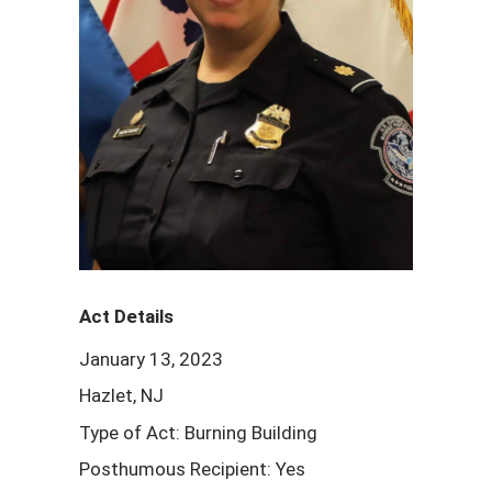
Act Details
January 13, 2023
Hazlet, NJ
Type of Act: Burning Building
Posthumous Recipient: Yes