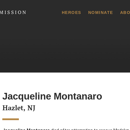
 Commission
HEROES
NOMINATE
ABO
Jacqueline Montanaro
Hazlet, NJ