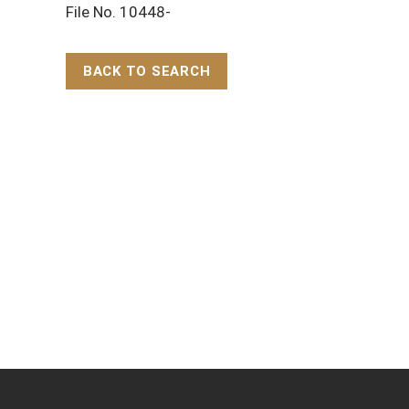
File No. 10448-
BACK TO SEARCH
Back to Top