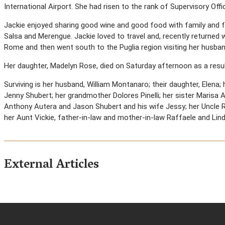
International Airport. She had risen to the rank of Supervisory Offic
Jackie enjoyed sharing good wine and good food with family and f
Salsa and Merengue. Jackie loved to travel and, recently returned wi
Rome and then went south to the Puglia region visiting her husband
Her daughter, Madelyn Rose, died on Saturday afternoon as a result
Surviving is her husband, William Montanaro; their daughter, Elena
Jenny Shubert; her grandmother Dolores Pinelli; her sister Marisa 
Anthony Autera and Jason Shubert and his wife Jessy; her Uncle 
her Aunt Vickie, father-in-law and mother-in-law Raffaele and Li
External Articles