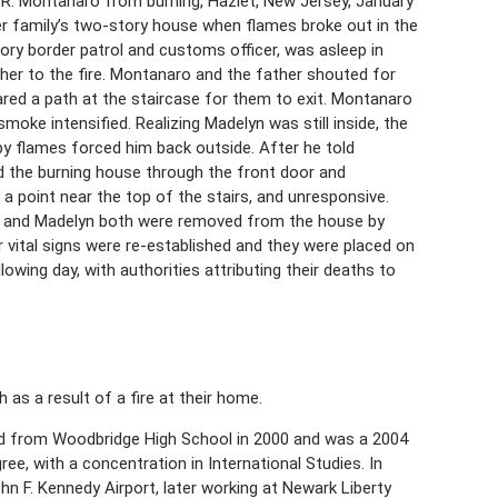
R. Montanaro from burning, Hazlet, New Jersey, January
er family’s two-story house when flames broke out in the
sory border patrol and customs officer, was asleep in
her to the fire. Montanaro and the father shouted for
ared a path at the staircase for them to exit. Montanaro
moke intensified. Realizing Madelyn was still inside, the
by flames forced him back outside. After he told
d the burning house through the front door and
a point near the top of the stairs, and unresponsive.
o and Madelyn both were removed from the house by
r vital signs were re-established and they were placed on
owing day, with authorities attributing their deaths to
as a result of a fire at their home.
ed from Woodbridge High School in 2000 and was a 2004
ree, with a concentration in International Studies. In
 F. Kennedy Airport, later working at Newark Liberty