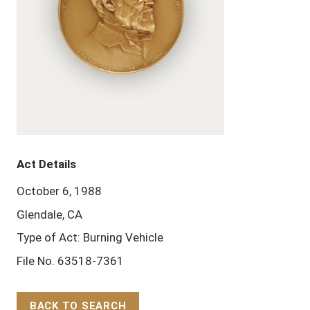
Act Details
October 6, 1988
Glendale, CA
Type of Act: Burning Vehicle
File No. 63518-7361
BACK TO SEARCH