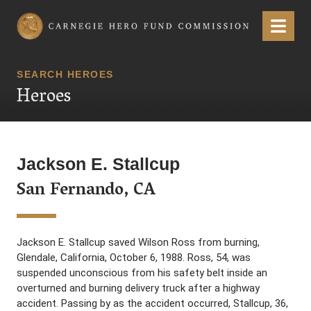
Carnegie Hero Fund Commission
Menu
SEARCH HEROES
Heroes
Jackson E. Stallcup
San Fernando, CA
Jackson E. Stallcup saved Wilson Ross from burning,
Glendale, California, October 6, 1988. Ross, 54, was
suspended unconscious from his safety belt inside an
overturned and burning delivery truck after a highway
accident. Passing by as the accident occurred, Stallcup, 36,