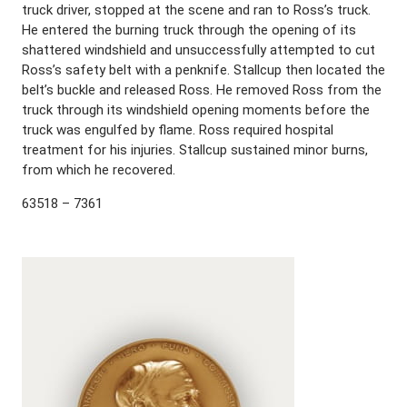
truck driver, stopped at the scene and ran to Ross’s truck.
He entered the burning truck through the opening of its
shattered windshield and unsuccessfully attempted to cut
Ross’s safety belt with a penknife. Stallcup then located the
belt’s buckle and released Ross. He removed Ross from the
truck through its windshield opening moments before the
truck was engulfed by flame. Ross required hospital
treatment for his injuries. Stallcup sustained minor burns,
from which he recovered.
63518 – 7361