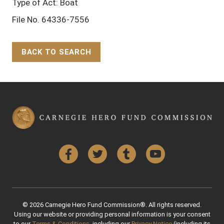
Type of Act: Boat
File No. 64336-7556
BACK TO SEARCH
Back to Top
Facebook
Twitter
Tumblr
YouTube
© 2026 Carnegie Hero Fund Commission®. All rights reserved.
Using our website or providing personal information is your consent
to our
Terms & Conditions
, including our
Privacy Notice
(including its