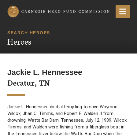
Carnegie Hero Fund Commission
Menu
SEARCH HEROES
Heroes
Jackie L. Hennessee
Decatur, TN
Jackie L. Hennessee died attempting to save Waymon
Wilcox, Jhan C. Timms, and Robert E. Walden II from
drowning, Watts Bar Dam, Tennessee, July 12, 1989. Wilcox,
Timms, and Walden were fishing from a fiberglass boat in
the Tennessee River below the Watts Bar Dam when the