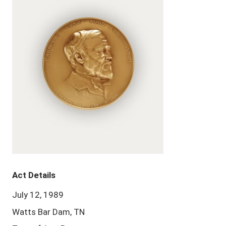
Act Details
July 12, 1989
Watts Bar Dam, TN