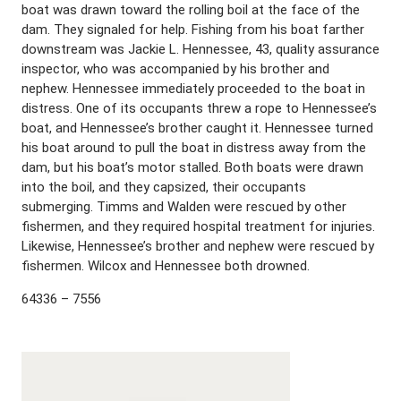
boat was drawn toward the rolling boil at the face of the
dam. They signaled for help. Fishing from his boat farther
downstream was Jackie L. Hennessee, 43, quality assurance
inspector, who was accompanied by his brother and
nephew. Hennessee immediately proceeded to the boat in
distress. One of its occupants threw a rope to Hennessee’s
boat, and Hennessee’s brother caught it. Hennessee turned
his boat around to pull the boat in distress away from the
dam, but his boat’s motor stalled. Both boats were drawn
into the boil, and they capsized, their occupants
submerging. Timms and Walden were rescued by other
fishermen, and they required hospital treatment for injuries.
Likewise, Hennessee’s brother and nephew were rescued by
fishermen. Wilcox and Hennessee both drowned.
64336 – 7556