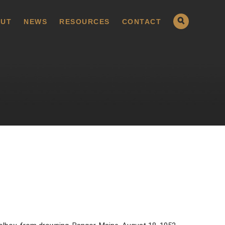
UT
NEWS
RESOURCES
CONTACT