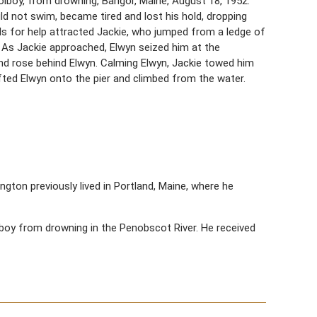
oolboy, from drowning, Bangor, Maine, August 18, 1952.
d not swim, became tired and lost his hold, dropping
lls for help attracted Jackie, who jumped from a ledge of
 As Jackie approached, Elwyn seized him at the
and rose behind Elwyn. Calming Elwyn, Jackie towed him
ifted Elwyn onto the pier and climbed from the water.
lington previously lived in Portland, Maine, where he
 boy from drowning in the Penobscot River. He received