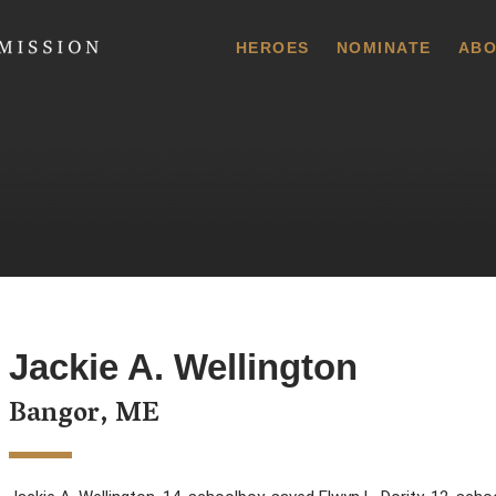
 Commission
HEROES
NOMINATE
ABO
Jackie A. Wellington
Bangor, ME