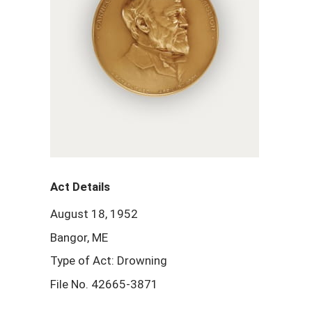
Act Details
August 18, 1952
Bangor, ME
Type of Act: Drowning
File No. 42665-3871