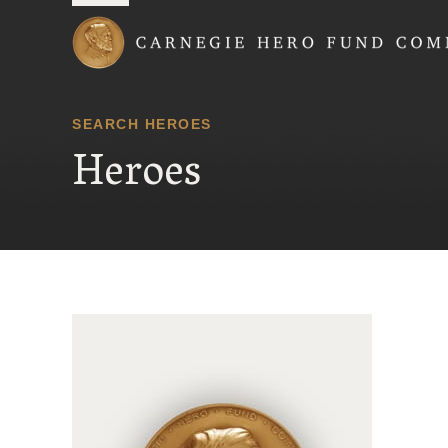
Carnegie Hero Fund
SEARCH HEROES
Heroes