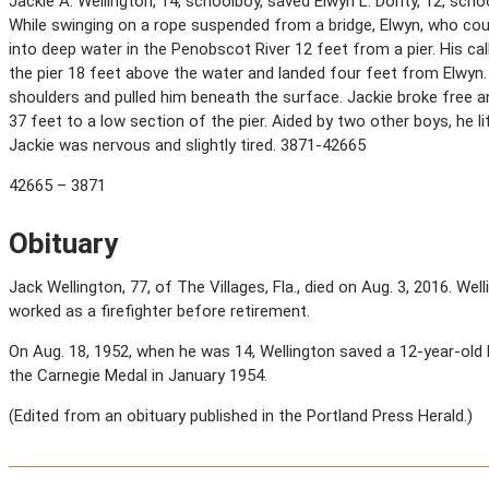
Jackie A. Wellington, 14, schoolboy, saved Elwyn L. Dority, 12, sch
While swinging on a rope suspended from a bridge, Elwyn, who coul
into deep water in the Penobscot River 12 feet from a pier. His ca
the pier 18 feet above the water and landed four feet from Elwyn.
shoulders and pulled him beneath the surface. Jackie broke free 
37 feet to a low section of the pier. Aided by two other boys, he l
Jackie was nervous and slightly tired. 3871-42665
42665 – 3871
Obituary
Jack Wellington, 77, of The Villages, Fla., died on Aug. 3, 2016. Wel
worked as a firefighter before retirement.
On Aug. 18, 1952, when he was 14, Wellington saved a 12-year-old
the Carnegie Medal in January 1954.
(Edited from an obituary published in the Portland Press Herald.)