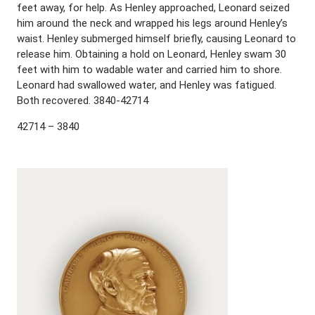
feet away, for help. As Henley approached, Leonard seized
him around the neck and wrapped his legs around Henley’s
waist. Henley submerged himself briefly, causing Leonard to
release him. Obtaining a hold on Leonard, Henley swam 30
feet with him to wadable water and carried him to shore.
Leonard had swallowed water, and Henley was fatigued.
Both recovered. 3840-42714
42714 – 3840