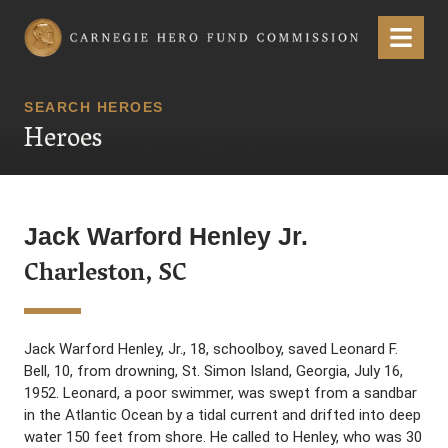
Carnegie Hero Fund Commission
Menu
SEARCH HEROES
Heroes
Jack Warford Henley Jr.
Charleston, SC
Jack Warford Henley, Jr., 18, schoolboy, saved Leonard F.
Bell, 10, from drowning, St. Simon Island, Georgia, July 16,
1952. Leonard, a poor swimmer, was swept from a sandbar
in the Atlantic Ocean by a tidal current and drifted into deep
water 150 feet from shore. He called to Henley, who was 30