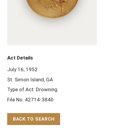
Act Details
July 16, 1952
St. Simon Island, GA
Type of Act: Drowning
File No. 42714-3840
BACK TO SEARCH