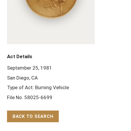
Act Details
September 25, 1981
San Diego, CA
Type of Act: Burning Vehicle
File No. 58025-6699
BACK TO SEARCH