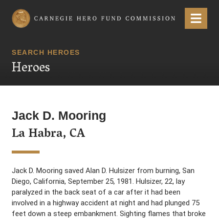
Carnegie Hero Fund Commission
Menu
SEARCH HEROES
Heroes
Jack D. Mooring
La Habra, CA
Jack D. Mooring saved Alan D. Hulsizer from burning, San
Diego, California, September 25, 1981. Hulsizer, 22, lay
paralyzed in the back seat of a car after it had been
involved in a highway accident at night and had plunged 75
feet down a steep embankment. Sighting flames that broke