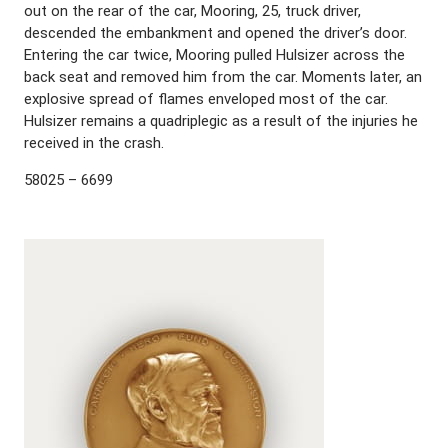
out on the rear of the car, Mooring, 25, truck driver,
descended the embankment and opened the driver’s door.
Entering the car twice, Mooring pulled Hulsizer across the
back seat and removed him from the car. Moments later, an
explosive spread of flames enveloped most of the car.
Hulsizer remains a quadriplegic as a result of the injuries he
received in the crash.
58025 – 6699