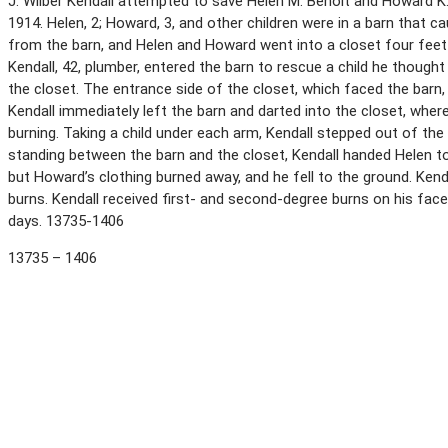
J. Wilber Kendall attempted to save Helen M. Benoit and Howard K.
1914. Helen, 2; Howard, 3, and other children were in a barn that ca
from the barn, and Helen and Howard went into a closet four feet 
Kendall, 42, plumber, entered the barn to rescue a child he thought
the closet. The entrance side of the closet, which faced the barn,
Kendall immediately left the barn and darted into the closet, wher
burning. Taking a child under each arm, Kendall stepped out of the c
standing between the barn and the closet, Kendall handed Helen
but Howard’s clothing burned away, and he fell to the ground. Kenda
burns. Kendall received first- and second-degree burns on his face,
days. 13735-1406
13735 – 1406