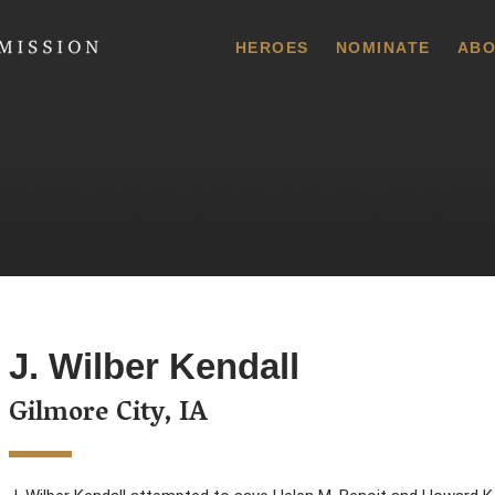
 Commission
HEROES
NOMINATE
ABO
J. Wilber Kendall
Gilmore City, IA