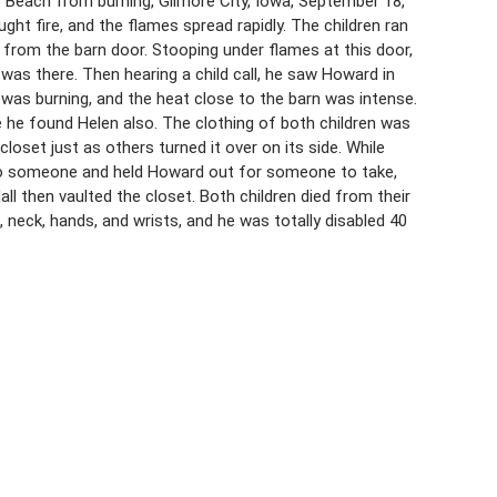
 Beach from burning, Gilmore City, Iowa, September 18,
ught fire, and the flames spread rapidly. The children ran
from the barn door. Stooping under flames at this door,
 was there. Then hearing a child call, he saw Howard in
 was burning, and the heat close to the barn was intense.
e he found Helen also. The clothing of both children was
loset just as others turned it over on its side. While
 to someone and held Howard out for someone to take,
ll then vaulted the closet. Both children died from their
 neck, hands, and wrists, and he was totally disabled 40