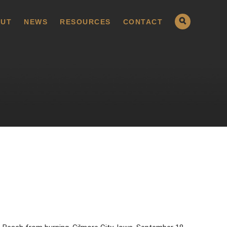
UT
NEWS
RESOURCES
CONTACT