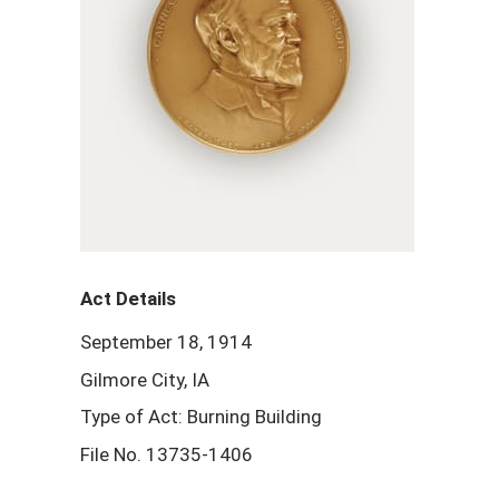
Act Details
September 18, 1914
Gilmore City, IA
Type of Act: Burning Building
File No. 13735-1406