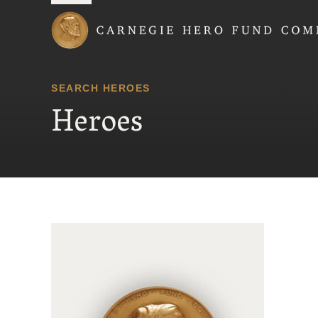
Carnegie Hero Fund
SEARCH HEROES
Heroes