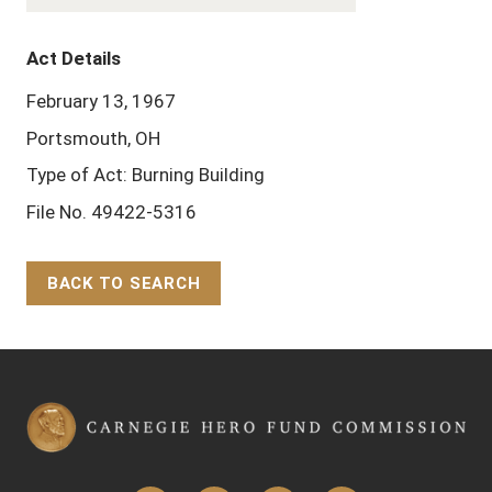
Act Details
February 13, 1967
Portsmouth, OH
Type of Act: Burning Building
File No. 49422-5316
BACK TO SEARCH
Back to Top