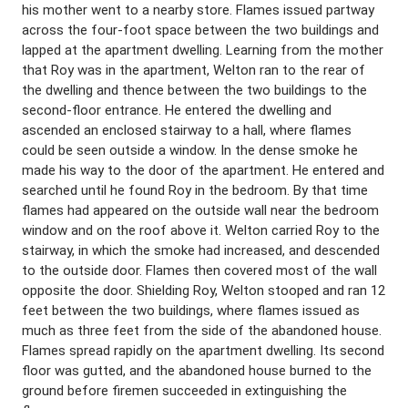
his mother went to a nearby store. Flames issued partway
across the four-foot space between the two buildings and
lapped at the apartment dwelling. Learning from the mother
that Roy was in the apartment, Welton ran to the rear of
the dwelling and thence between the two buildings to the
second-floor entrance. He entered the dwelling and
ascended an enclosed stairway to a hall, where flames
could be seen outside a window. In the dense smoke he
made his way to the door of the apartment. He entered and
searched until he found Roy in the bedroom. By that time
flames had appeared on the outside wall near the bedroom
window and on the roof above it. Welton carried Roy to the
stairway, in which the smoke had increased, and descended
to the outside door. Flames then covered most of the wall
opposite the door. Shielding Roy, Welton stooped and ran 12
feet between the two buildings, where flames issued as
much as three feet from the side of the abandoned house.
Flames spread rapidly on the apartment dwelling. Its second
floor was gutted, and the abandoned house burned to the
ground before firemen succeeded in extinguishing the