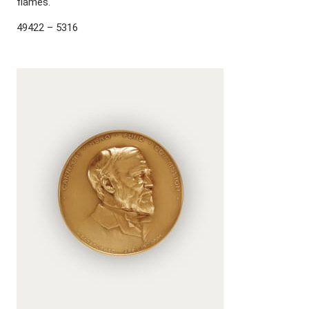
flames.
49422 – 5316