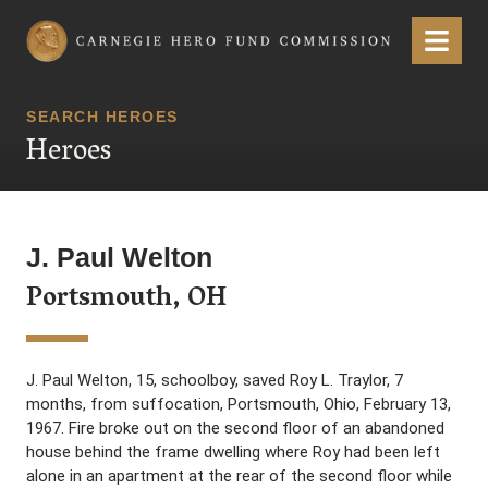
Carnegie Hero Fund Commission
Menu
SEARCH HEROES
Heroes
J. Paul Welton
Portsmouth, OH
J. Paul Welton, 15, schoolboy, saved Roy L. Traylor, 7
months, from suffocation, Portsmouth, Ohio, February 13,
1967. Fire broke out on the second floor of an abandoned
house behind the frame dwelling where Roy had been left
alone in an apartment at the rear of the second floor while