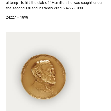
attempt to lift the slab off Hamilton, he was caught under
the second fall and instantly killed. 24227-1898
24227 – 1898