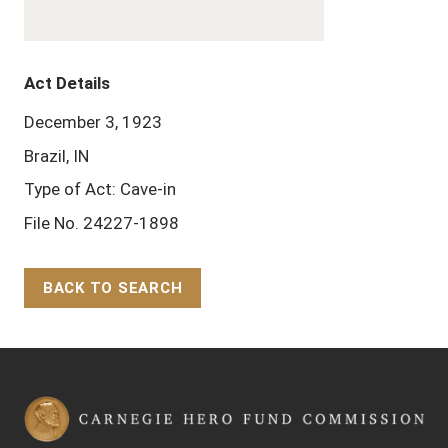
Act Details
December 3, 1923
Brazil, IN
Type of Act: Cave-in
File No. 24227-1898
BACK TO SEARCH
Back to Top