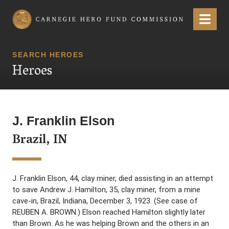
Carnegie Hero Fund Commission
Menu
SEARCH HEROES
Heroes
J. Franklin Elson
Brazil, IN
J. Franklin Elson, 44, clay miner, died assisting in an attempt
to save Andrew J. Hamilton, 35, clay miner, from a mine
cave-in, Brazil, Indiana, December 3, 1923. (See case of
REUBEN A. BROWN.) Elson reached Hamilton slightly later
than Brown. As he was helping Brown and the others in an