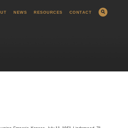
UT
NEWS
RESOURCES
CONTACT