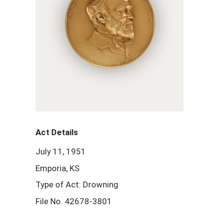
Act Details
July 11, 1951
Emporia, KS
Type of Act: Drowning
File No. 42678-3801