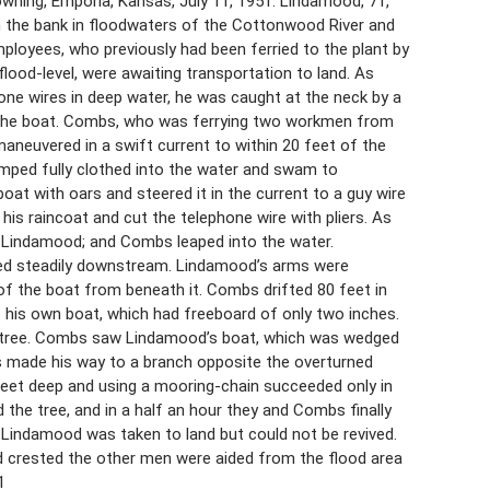
ning, Emporia, Kansas, July 11, 1951. Lindamood, 71,
m the bank in floodwaters of the Cottonwood River and
ployees, who previously had been ferried to the plant by
od-level, were awaiting transportation to land. As
ne wires in deep water, he was caught at the neck by a
ed the boat. Combs, who was ferrying two workmen from
aneuvered in a swift current to within 20 feet of the
umped fully clothed into the water and swam to
t with oars and steered it in the current to a guy wire
s raincoat and cut the telephone wire with pliers. As
h Lindamood; and Combs leaped into the water.
ed steadily downstream. Lindamood’s arms were
of the boat from beneath it. Combs drifted 80 feet in
 his own boat, which had freeboard of only two inches.
a tree. Combs saw Lindamood’s boat, which was wedged
bs made his way to a branch opposite the overturned
feet deep and using a mooring-chain succeeded only in
the tree, and in a half an hour they and Combs finally
Lindamood was taken to land but could not be revived.
od crested the other men were aided from the flood area
1