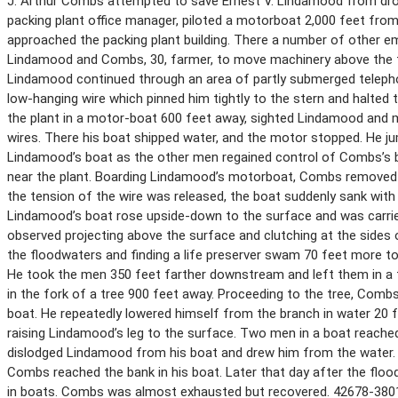
J. Arthur Combs attempted to save Ernest V. Lindamood from drow
packing plant office manager, piloted a motorboat 2,000 feet fro
approached the packing plant building. There a number of other em
Lindamood and Combs, 30, farmer, to move machinery above the flo
Lindamood continued through an area of partly submerged telepho
low-hanging wire which pinned him tightly to the stern and halt
the plant in a motor-boat 600 feet away, sighted Lindamood and m
wires. There his boat shipped water, and the motor stopped. He j
Lindamood’s boat as the other men regained control of Combs’s boa
near the plant. Boarding Lindamood’s motorboat, Combs removed hi
the tension of the wire was released, the boat suddenly sank wit
Lindamood’s boat rose upside-down to the surface and was carri
observed projecting above the surface and clutching at the sides 
the floodwaters and finding a life preserver swam 70 feet more to
He took the men 350 feet farther downstream and left them in 
in the fork of a tree 900 feet away. Proceeding to the tree, Com
boat. He repeatedly lowered himself from the branch in water 20 
raising Lindamood’s leg to the surface. Two men in a boat reached 
dislodged Lindamood from his boat and drew him from the water. 
Combs reached the bank in his boat. Later that day after the flo
in boats. Combs was almost exhausted but recovered. 42678-380