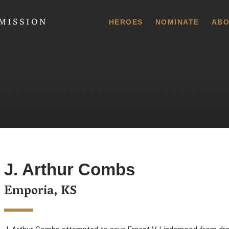
 Commission
HEROES
NOMINATE
ABO
J. Arthur Combs
Emporia, KS