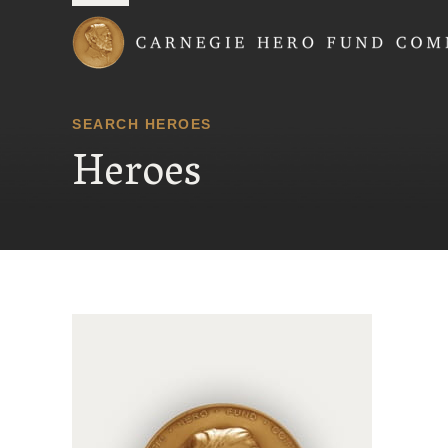
Carnegie Hero Fund
SEARCH HEROES
Heroes