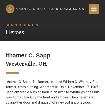
Carnegie Hero Fund Commission
Menu
SEARCH HEROES
Heroes
Ithamer C. Sapp
Westerville, OH
Ithamer C. Sapp, 41, farmer, rescued William C. Whitney, 34,
farmer, from burning, Wester-ville, Ohio, November 17, 1907.
Sapp entered a burning barn in answer to Whitney’s cries but
was forced back by the heat and smoke. Then he entered
by another door and dragged Whitney out unconscious.