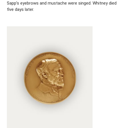
Sapp’s eyebrows and mustache were singed. Whitney died
five days later.