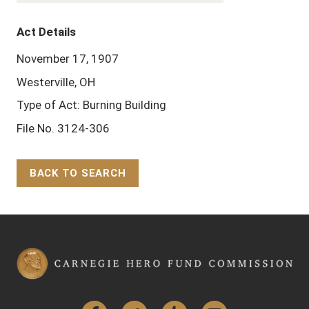
Act Details
November 17, 1907
Westerville, OH
Type of Act: Burning Building
File No. 3124-306
BACK TO SEARCH
Back to Top
Facebook
Twitter
Tumblr
YouTube