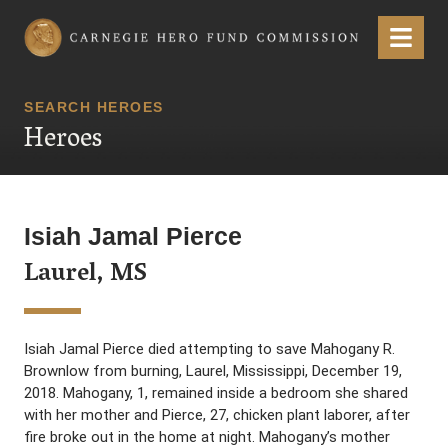
Carnegie Hero Fund Commission
Menu
SEARCH HEROES
Heroes
Isiah Jamal Pierce
Laurel, MS
Isiah Jamal Pierce died attempting to save Mahogany R.
Brownlow from burning, Laurel, Mississippi, December 19,
2018. Mahogany, 1, remained inside a bedroom she shared
with her mother and Pierce, 27, chicken plant laborer, after
fire broke out in the home at night. Mahogany’s mother