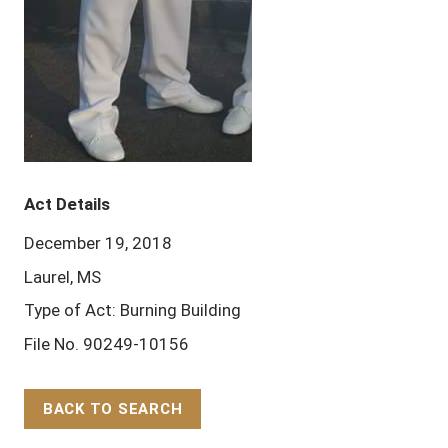
Act Details
December 19, 2018
Laurel, MS
Type of Act: Burning Building
File No. 90249-10156
BACK TO SEARCH