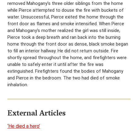
removed Mahogany’s three older siblings from the home
while Pierce attempted to douse the fire with buckets of
water. Unsuccessful, Pierce exited the home through the
front door as flames and smoke intensified. When Pierce
and Mahogany’s mother realized the girl was still inside,
Pierce took a deep breath and ran back into the burning
home through the front door as dense, black smoke began
to fill an interior hallway. He did not return outside. Fire
shortly spread throughout the home, and firefighters were
unable to safely enter it until after the fire was
extinguished. Firefighters found the bodies of Mahogany
and Pierce in the bedroom. The two had died of smoke
inhalation.
External Articles
‘He died a hero’