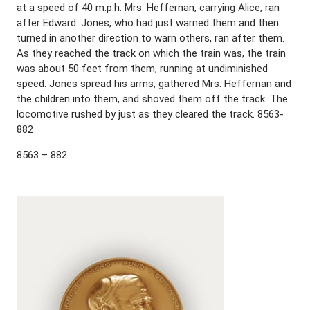
at a speed of 40 m.p.h. Mrs. Heffernan, carrying Alice, ran
after Edward. Jones, who had just warned them and then
turned in another direction to warn others, ran after them.
As they reached the track on which the train was, the train
was about 50 feet from them, running at undiminished
speed. Jones spread his arms, gathered Mrs. Heffernan and
the children into them, and shoved them off the track. The
locomotive rushed by just as they cleared the track. 8563-
882
8563 – 882