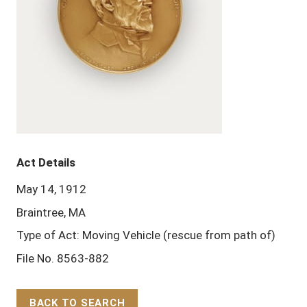
Act Details
May 14, 1912
Braintree, MA
Type of Act: Moving Vehicle (rescue from path of)
File No. 8563-882
BACK TO SEARCH