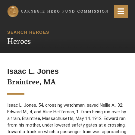
Carnegie Hero Fund Commission
Menu
SEARCH HEROES
Heroes
Isaac L. Jones
Braintree, MA
Isaac L. Jones, 54, crossing watchman, saved Nellie A., 32;
Edward M., 4, and Alice Heffernan, 1, from being run over by
a train, Braintree, Massachusetts, May 14, 1912. Edward ran
from his mother, under lowered safety gates at a crossing,
toward a track on which a passenger train was approaching