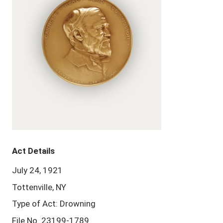
Act Details
July 24, 1921
Tottenville, NY
Type of Act: Drowning
File No. 23199-1789