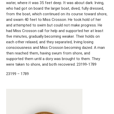
water, where it was 35 feet deep. It was about dark. Irving,
who had got on board the larger boat, dived, fully dressed,
from the boat, which continued on its course toward shore,
and swam 40 feet to Miss Crosson. He took hold of her
and attempted to swim but could not make progress. He
had Miss Crosson call for help and supported her at least
five minutes, gradually becoming weaker. Their holds on
each other relaxed, and they separated, Irving losing
consciousness and Miss Crosson becoming dazed. A man
then reached them, having swum from shore, and
supported them until a dory was brought to them. They
were taken to shore, and both recovered. 23199-1789
23199 – 1789