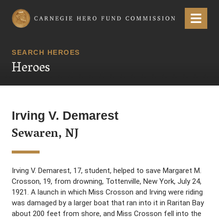
Carnegie Hero Fund Commission
Menu
SEARCH HEROES
Heroes
Irving V. Demarest
Sewaren, NJ
Irving V. Demarest, 17, student, helped to save Margaret M.
Crosson, 19, from drowning, Tottenville, New York, July 24,
1921. A launch in which Miss Crosson and Irving were riding
was damaged by a larger boat that ran into it in Raritan Bay
about 200 feet from shore, and Miss Crosson fell into the