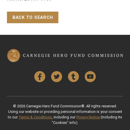
BACK TO SEARCH
Back to Top
Facebook
Twitter
Tumblr
YouTube
© 2026 Carnegie Hero Fund Commission®. All rights reserved.
Using our website or providing personal information is your consent
to our
Terms & Conditions
, including our
Privacy Notice
(including its
“Cookies” info).