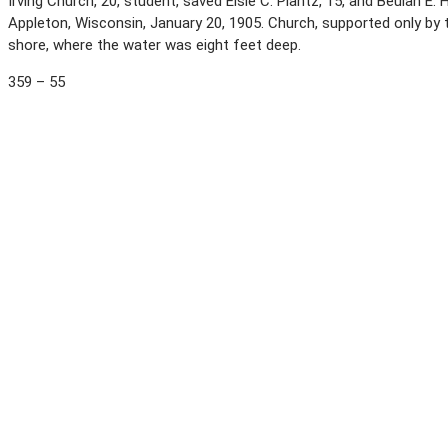
Irving Church, 20, student, saved Elsie C. Plantz, 15, and Beulah E
Appleton, Wisconsin, January 20, 1905. Church, supported only by th
shore, where the water was eight feet deep.
359 – 55