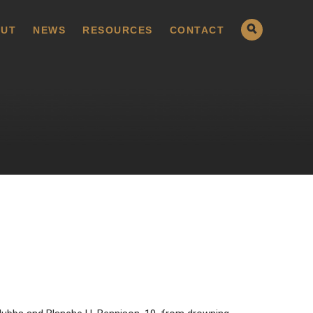
UT
NEWS
RESOURCES
CONTACT