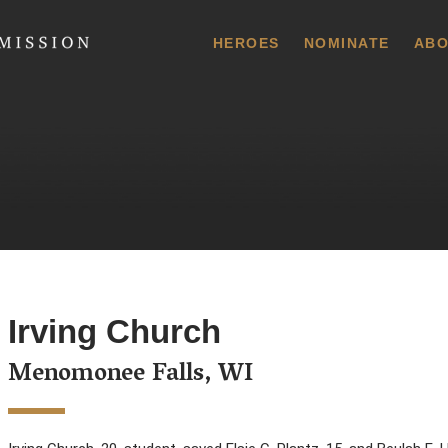
 Commission
HEROES
NOMINATE
ABO
Irving Church
Menomonee Falls, WI