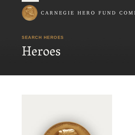
Carnegie Hero Fund
SEARCH HEROES
Heroes