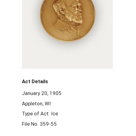
Act Details
January 20, 1905
Appleton, WI
Type of Act: Ice
File No. 359-55