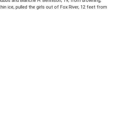
. Hubbs and Blanche H. Bennison, 19, from drowning,
in ice, pulled the girls out of Fox River, 12 feet from