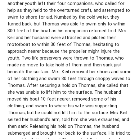
another youth left their four companions, who called for
help as they held to the overturned craft, and attempted to
swim to shore for aid. Numbed by the cold water, they
turned back; but Thomas was able to swim only to within
300 feet of the boat as his companion returned to it. Mrs.
Keil and her husband were attracted and piloted their
motorboat to within 30 feet of Thomas, hesitating to
approach nearer because the propeller might injure the
youth. Two life preservers were thrown to Thomas, who
made no move to take hold of them and then sank just
beneath the surface. Mrs. Keil removed her shoes and some
of her clothing and swam 30 feet through choppy waves to
Thomas. After securing a hold on Thomas, she called that
she was unable to lift him to the surface. The husband
moved his boat 10 feet nearer, removed some of his
clothing, and swam to where his wife was supporting
Thomas; but he could not lift him to the surface. Mrs. Keil
seized her husband’s arm, told him she was exhausted, and
then sank. Releasing his hold on Thomas, the husband
submerged and brought her back to the surface. He tried to