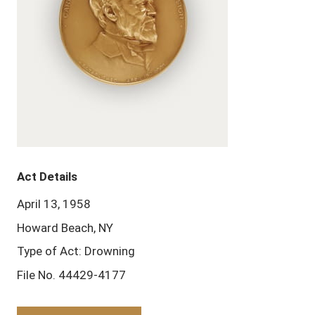
Act Details
April 13, 1958
Howard Beach, NY
Type of Act: Drowning
File No. 44429-4177