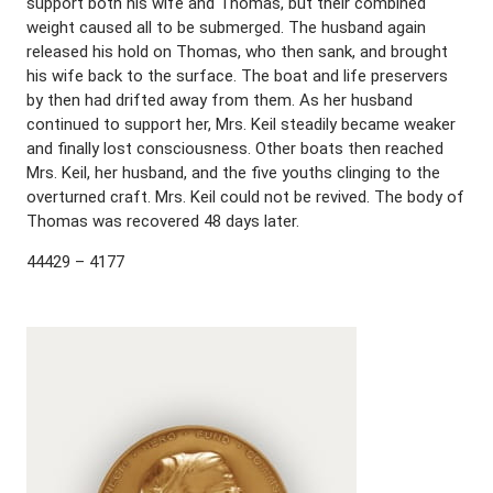
support both his wife and Thomas, but their combined
weight caused all to be submerged. The husband again
released his hold on Thomas, who then sank, and brought
his wife back to the surface. The boat and life preservers
by then had drifted away from them. As her husband
continued to support her, Mrs. Keil steadily became weaker
and finally lost consciousness. Other boats then reached
Mrs. Keil, her husband, and the five youths clinging to the
overturned craft. Mrs. Keil could not be revived. The body of
Thomas was recovered 48 days later.
44429 – 4177