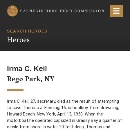
Carnegie Hero Fund Commission
Menu
SEARCH HEROES
Heroes
Irma C. Keil
Rego Park, NY
Irma C. Keil, 27, secretary, died as the result of attempting
to save Thomas J. Fleming, 16, schoolboy, from drowning,
Howard Beach, New York, April 13, 1958. When the
motorboat he operated capsized in Grassy Bay a quarter of
a mile from shore in water 20 feet deep, Thomas and