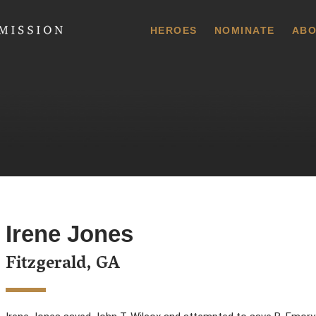
 Commission
HEROES
NOMINATE
ABO
Irene Jones
Fitzgerald, GA