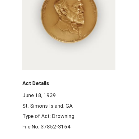
Act Details
June 18, 1939
St. Simons Island, GA
Type of Act: Drowning
File No. 37852-3164