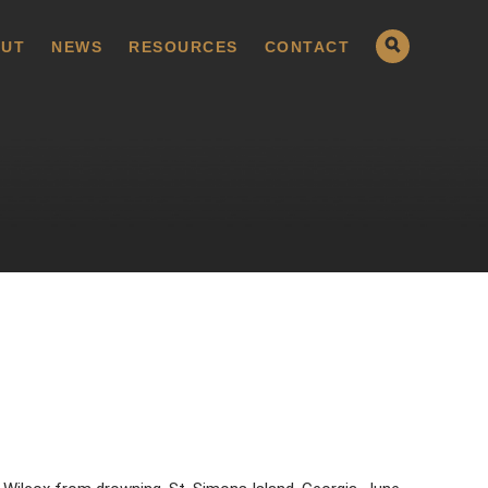
UT
NEWS
RESOURCES
CONTACT