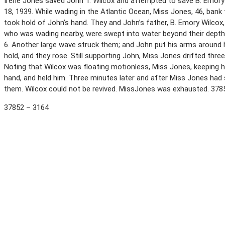
Irene Jones saved John T. Wilcox and attempted to save B. Emory 
18, 1939. While wading in the Atlantic Ocean, Miss Jones, 46, bank
took hold of John’s hand. They and John’s father, B. Emory Wilco
who was wading nearby, were swept into water beyond their depth
6. Another large wave struck them; and John put his arms around
hold, and they rose. Still supporting John, Miss Jones drifted thre
Noting that Wilcox was floating motionless, Miss Jones, keeping h
hand, and held him. Three minutes later and after Miss Jones had
them. Wilcox could not be revived. MissJones was exhausted. 37
37852 – 3164