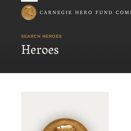
Carnegie Hero Fund
SEARCH HEROES
Heroes