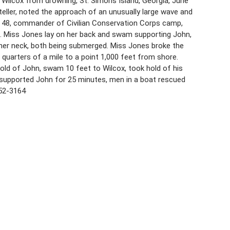
Wilcox from drowning, St. Simons Island, Georgia, June
 teller, noted the approach of an unusually large wave and
x, 48, commander of Civilian Conservation Corps camp,
. Miss Jones lay on her back and swam supporting John,
 her neck, both being submerged. Miss Jones broke the
e quarters of a mile to a point 1,000 feet from shore.
old of John, swam 10 feet to Wilcox, took hold of his
 supported John for 25 minutes, men in a boat rescued
852-3164