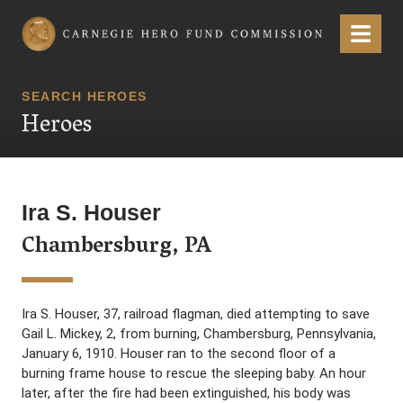
Carnegie Hero Fund Commission
Menu
SEARCH HEROES
Heroes
Ira S. Houser
Chambersburg, PA
Ira S. Houser, 37, railroad flagman, died attempting to save
Gail L. Mickey, 2, from burning, Chambersburg, Pennsylvania,
January 6, 1910. Houser ran to the second floor of a
burning frame house to rescue the sleeping baby. An hour
later, after the fire had been extinguished, his body was