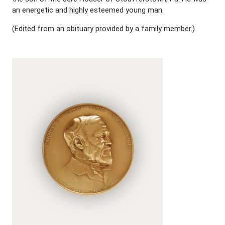
an energetic and highly esteemed young man.
(Edited from an obituary provided by a family member.)