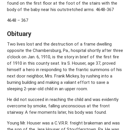
found on the first floor at the foot of the stairs with the
body of the baby near his outstretched arms. 4648-367
4648 – 367
Obituary
Two lives lost and the destruction of a frame dwelling
opposite the Chambersburg, Pa., hospital shortly after three
o’clock on Jan. 6, 1910, is the story in brief of the first fire
of 1910 in this county seat. Ira S. Houser, age 37, proved
himself a hero in responding to the frantic summons of his
next door neighbor, Mrs. Frank Mickey, by rushing into a
burning building and making a valiant effort to save a
sleeping 2-year-old child in an upper room.
He did not succeed in reaching the child and was evidently
overcome by smoke, falling unconscious at the front
stairway. A few moments later, his body was found.
Young Mr. Houser was a C.V.R.R. freight brakeman and was
the son of the Jere Houser of Stoufferstown, Pa. He was