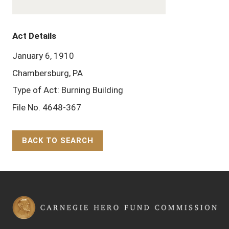
Act Details
January 6, 1910
Chambersburg, PA
Type of Act: Burning Building
File No. 4648-367
BACK TO SEARCH
Back to Top