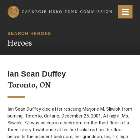
Carnegie Hero Fund Commission
Menu
SEARCH HEROES
Heroes
Ian Sean Duffey
Toronto, ON
Ian Sean Duffey died after rescuing Marjorie M. Sliwiok from
burning, Toronto, Ontario, December 25, 2001. At night, Ms.
Sliwiok, 72, was asleep in a bedroom on the third floor of a
three-story townhouse after fire broke out on the floor
below. In the adjacent bedroom, her grandson, Ian, 17, high