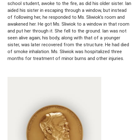
school student, awoke to the fire, as did his older sister. Ian
aided his sister in escaping through a window, but instead
of following her, he responded to Ms. Sliwiok’s room and
awakened her. He got Ms. Sliwiok to a window in that room
and put her through it. She fell to the ground. Ian was not
seen alive again; his body, along with that of a younger
sister, was later recovered from the structure. He had died
of smoke inhalation. Ms. Sliwiok was hospitalized three
months for treatment of minor burns and other injuries.