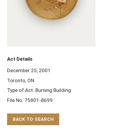
Act Details
December 25, 2001
Toronto, ON
Type of Act: Burning Building
File No. 75801-8699
BACK TO SEARCH