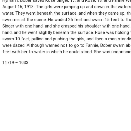
Hyman I. Bober saved Rose Singer, 17, and Rose, 18, and Fannie Wein
August 16, 1913. The girls were jumping up and down in the water
water. They went beneath the surface, and when they came up, they
swimmer at the scene. He waded 25 feet and swam 15 feet to the 
Singer with one hand, and she grasped his shoulder with one hand a
hand, and he went slightly beneath the surface. Rose was holding t
swam 10 feet, pulling and pushing the girls, and then a man standi
were dazed. Although warned not to go to Fannie, Bober swam abo
feet with her to water in which he could stand. She was unconsci
11719 – 1033