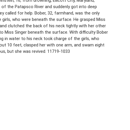
stein, 16, from drowning, Ellicott City, Maryland,
s of the Patapsco River and suddenly got into deep
 called for help. Bober, 32, farmhand, was the only
girls, who were beneath the surface. He grasped Miss
nd clutched the back of his neck tightly with her other
o Miss Singer beneath the surface. With difficulty Bober
ng in water to his neck took charge of the girls, who
ut 10 feet, clasped her with one arm, and swam eight
ous, but she was revived. 11719-1033