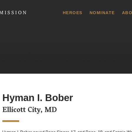
 Commission
HEROES
NOMINATE
ABO
Hyman I. Bober
Ellicott City, MD