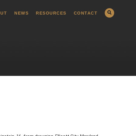
UT
NEWS
RESOURCES
CONTACT