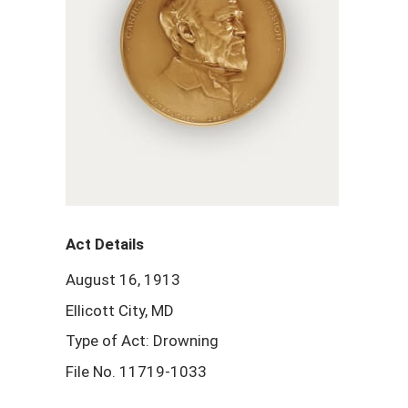
Act Details
August 16, 1913
Ellicott City, MD
Type of Act: Drowning
File No. 11719-1033