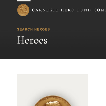
Carnegie Hero Fund
SEARCH HEROES
Heroes