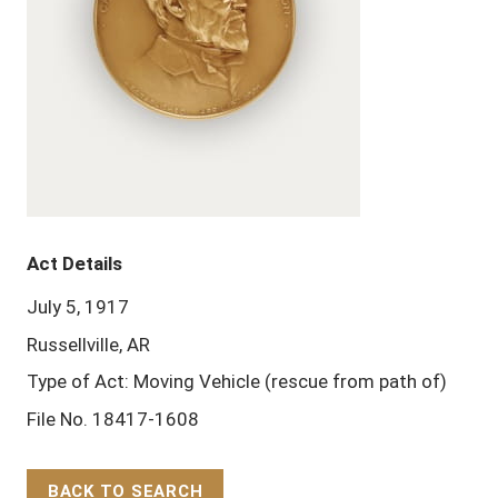
Act Details
July 5, 1917
Russellville, AR
Type of Act: Moving Vehicle (rescue from path of)
File No. 18417-1608
BACK TO SEARCH