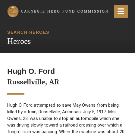
Carnegie Hero Fund Commission
Menu
SEARCH HEROES
Heroes
Hugh O. Ford
Russellville, AR
Hugh O. Ford attempted to save May Owens from being
killed by a train, Russellville, Arkansas, July 5, 1917. Mrs.
Owens, 23, was unable to stop an automobile which she
was driving slowly toward a railroad crossing over which a
freight train was passing. When the machine was about 20