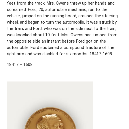
feet from the track, Mrs. Owens threw up her hands and
screamed. Ford, 20, automobile mechanic, ran to the
vehicle, jumped on the running board, grasped the steering
wheel, and began to turn the automobile. It was struck by
the train, and Ford, who was on the side next to the train,
was knocked about 10 feet. Mrs. Owens had jumped from
the opposite side an instant before Ford got on the
automobile. Ford sustained a compound fracture of the
right arm and was disabled for six months. 18417-1608
18417 – 1608