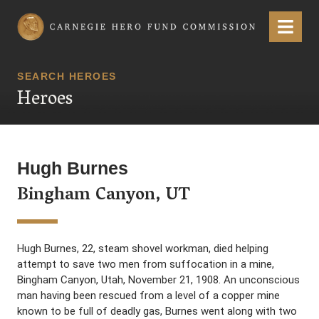
Carnegie Hero Fund Commission
Menu
SEARCH HEROES
Heroes
Hugh Burnes
Bingham Canyon, UT
Hugh Burnes, 22, steam shovel workman, died helping
attempt to save two men from suffocation in a mine,
Bingham Canyon, Utah, November 21, 1908. An unconscious
man having been rescued from a level of a copper mine
known to be full of deadly gas, Burnes went along with two