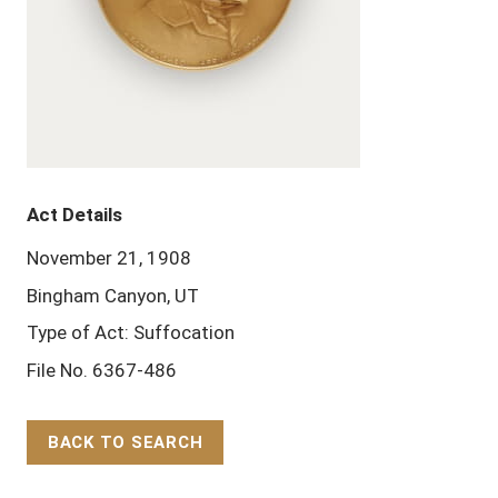
Act Details
November 21, 1908
Bingham Canyon, UT
Type of Act: Suffocation
File No. 6367-486
BACK TO SEARCH