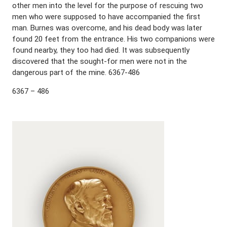
other men into the level for the purpose of rescuing two
men who were supposed to have accompanied the first
man. Burnes was overcome, and his dead body was later
found 20 feet from the entrance. His two companions were
found nearby, they too had died. It was subsequently
discovered that the sought-for men were not in the
dangerous part of the mine. 6367-486
6367 – 486