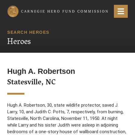
Carnegie Hero Fund Commission
Menu
SEARCH HEROES
Heroes
Hugh A. Robertson
Statesville, NC
Hugh A. Robertson, 30, state wildlife protector, saved J.
Larry, 10, and Judith C. Potts, 7, respectively, from burning,
Statesville, North Carolina, November 11, 1950. At night
while Larry and his sister Judith were asleep in adjoining
bedrooms of a one-story house of wallboard construction,