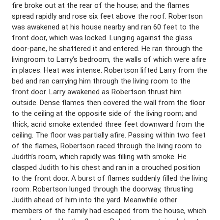
fire broke out at the rear of the house; and the flames
spread rapidly and rose six feet above the roof. Robertson
was awakened at his house nearby and ran 60 feet to the
front door, which was locked. Lunging against the glass
door-pane, he shattered it and entered. He ran through the
livingroom to Larry’s bedroom, the walls of which were afire
in places. Heat was intense. Robertson lifted Larry from the
bed and ran carrying him through the living room to the
front door. Larry awakened as Robertson thrust him
outside. Dense flames then covered the wall from the floor
to the ceiling at the opposite side of the living room; and
thick, acrid smoke extended three feet downward from the
ceiling. The floor was partially afire. Passing within two feet
of the flames, Robertson raced through the living room to
Judith’s room, which rapidly was filling with smoke. He
clasped Judith to his chest and ran in a crouched position
to the front door. A burst of flames suddenly filled the living
room. Robertson lunged through the doorway, thrusting
Judith ahead of him into the yard. Meanwhile other
members of the family had escaped from the house, which