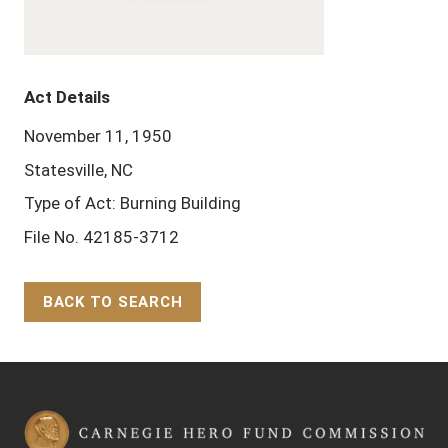
Act Details
November 11, 1950
Statesville, NC
Type of Act: Burning Building
File No. 42185-3712
BACK TO SEARCH
Back to Top