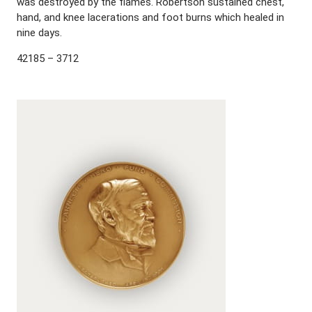
was destroyed by the flames. Robertson sustained chest,
hand, and knee lacerations and foot burns which healed in
nine days.
42185 – 3712