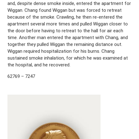
and, despite dense smoke inside, entered the apartment for
Wiggan. Chang found Wiggan but was forced to retreat
because of the smoke. Crawling, he then re-entered the
apartment several more times and pulled Wiggan closer to
the door before having to retreat to the hall for air each
time. Another man entered the apartment with Chang, and
together they pulled Wiggan the remaining distance out.
Wiggan required hospitalization for his burns. Chang
sustained smoke inhalation, for which he was examined at
the hospital, and he recovered.
62769 – 7247