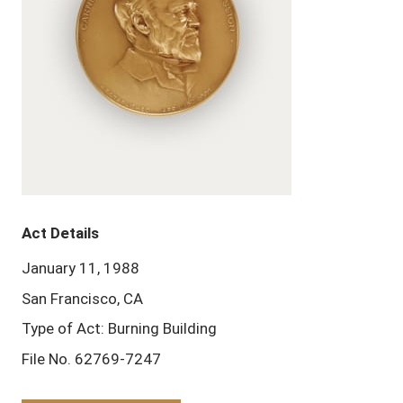
Act Details
January 11, 1988
San Francisco, CA
Type of Act: Burning Building
File No. 62769-7247