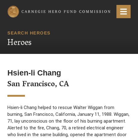
Carnegie Hero Fund Commission
Menu
SEARCH HEROES
Heroes
Hsien-li Chang
San Francisco, CA
Hsien-li Chang helped to rescue Walter Wiggan from
burning, San Francisco, California, January 11, 1988. Wiggan,
71, lay unconscious on the floor of his burning apartment.
Alerted to the fire, Chang, 70, a retired electrical engineer
who lived in the same building, opened the apartment door