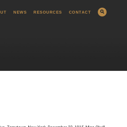
UT
NEWS
RESOURCES
CONTACT