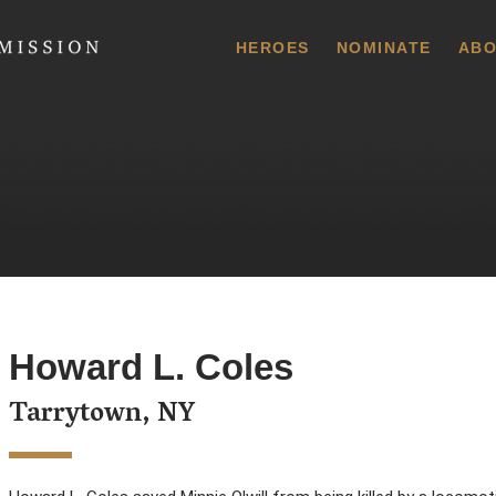
 Commission
HEROES
NOMINATE
ABO
Howard L. Coles
Tarrytown, NY