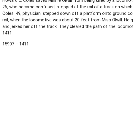
Howard L. Coles saved Minnie Olwill from being killed by a locomot
26, who became confused, stopped at the rail of a track on which
Coles, 49, physician, stepped down off a platform onto ground c
rail, when the locomotive was about 20 feet from Miss Olwill. He 
and jerked her off the track. They cleared the path of the locomo
1411
15907 – 1411