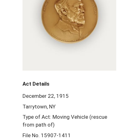
Act Details
December 22, 1915
Tarrytown, NY
Type of Act: Moving Vehicle (rescue
from path of)
File No. 15907-1411