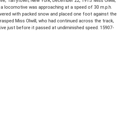
ive, Tarrytown, New York, December 22, 1915. Miss Olwill,
 a locomotive was approaching at a speed of 30 m.p.h.
overed with packed snow and placed one foot against the
grasped Miss Olwill, who had continued across the track,
tive just before it passed at undiminished speed. 15907-