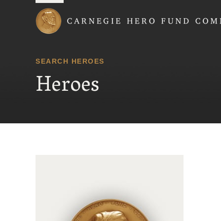
Carnegie Hero Fund
SEARCH HEROES
Heroes