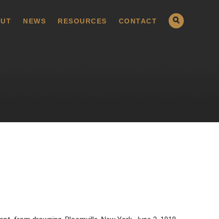
UT
NEWS
RESOURCES
CONTACT