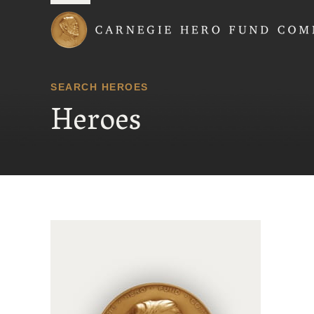
Carnegie Hero Fund
SEARCH HEROES
Heroes