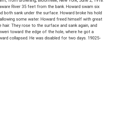
ent, from drowning, Bloomville, New York, June 2, 1918.
elaware River 35 feet from the bank. Howard swam six
d both sank under the surface. Howard broke his hold
wallowing some water. Howard freed himself with great
hair. They rose to the surface and sank again, and
weri toward the edge of the hole, where he got a
ward collapsed. He was disabled for two days. 19025-