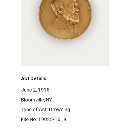
Act Details
June 2, 1918
Bloomville, NY
Type of Act: Drowning
File No. 19025-1619