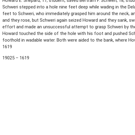
Howard E. Shepard, 17, student, saved Bertram F. Schweri, 18, stud
Schweri stepped into a hole nine feet deep while wading in the D
feet to Schweri, who immediately grasped him around the neck, an
and they rose, but Schweri again seized Howard and they sank, s
effort and made an unsuccessful attempt to grasp Schweri by the 
Howard touched the side of the hole with his foot and pushed Sch
foothold in wadable water. Both were aided to the bank, where Ho
1619
19025 – 1619