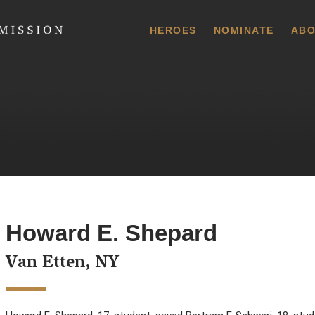
 Commission
HEROES
NOMINATE
ABO
Howard E. Shepard
Van Etten, NY