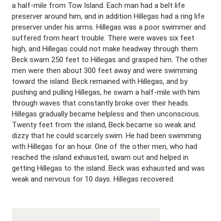
a half-mile from Tow Island. Each man had a belt life
preserver around him, and in addition Hillegas had a ring life
preserver under his arms. Hillegas was a poor swimmer and
suffered from heart trouble. There were waves six feet
high, and Hillegas could not make headway through them.
Beck swam 250 feet to Hillegas and grasped him. The other
men were then about 300 feet away and were swimming
toward the island. Beck remained with Hillegas, and by
pushing and pulling Hillegas, he swam a half-mile with him
through waves that constantly broke over their heads.
Hillegas gradually became helpless and then unconscious.
Twenty feet from the island, Beck became so weak and
dizzy that he could scarcely swim. He had been swimming
with Hillegas for an hour. One of the other men, who had
reached the island exhausted, swam out and helped in
getting Hillegas to the island. Beck was exhausted and was
weak and nervous for 10 days. Hillegas recovered.