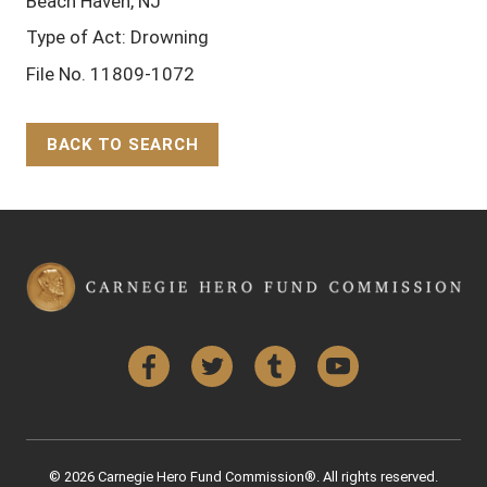
Beach Haven, NJ
Type of Act: Drowning
File No. 11809-1072
BACK TO SEARCH
Back to Top
Facebook
Twitter
Tumblr
YouTube
© 2026 Carnegie Hero Fund Commission®. All rights reserved.