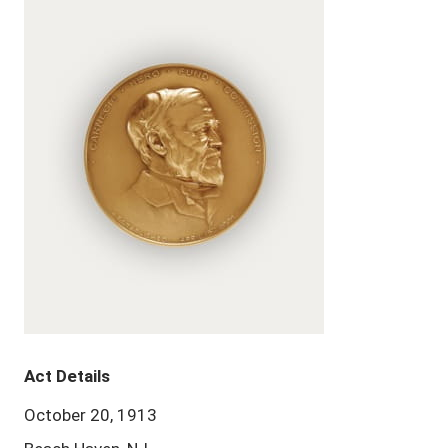
Act Details
October 20, 1913