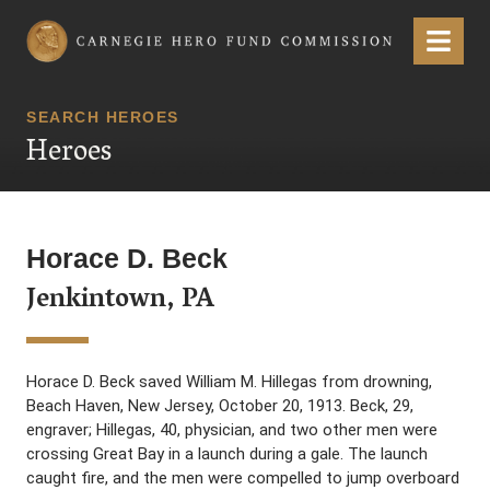
Carnegie Hero Fund Commission
Menu
SEARCH HEROES
Heroes
Horace D. Beck
Jenkintown, PA
Horace D. Beck saved William M. Hillegas from drowning,
Beach Haven, New Jersey, October 20, 1913. Beck, 29,
engraver; Hillegas, 40, physician, and two other men were
crossing Great Bay in a launch during a gale. The launch
caught fire, and the men were compelled to jump overboard