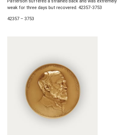
Patterson suffered a strained back and was extremely
weak for three days but recovered. 42357-3753
42357 – 3753