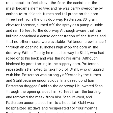
rose about six feet above the floor, the canister in the
mask became ineffective; and he was partly overcome by
carbon tetra-chloride fumes and fell prone on the corn
three feet from the only doorway. Patterson, 30, grain
elevator foreman, turned off the spray at a pump outside
and ran 15 feet to the doorway. Although aware that the
building contained a dense concentration of the fumes and
that no other masks were available, Patterson drew himself
through an opening 18 inches high atop the corn at the
doorway. With difficulty, he made his way to Stahl, who had
rolled onto his back and was flailing his arms. Although
hindered by poor footing in the slippery corn, Patterson
repeatedly attempted to take hold of Stahl, who struggled
with him. Patterson was strongly affected by the fumes,
and Stahl became unconscious. In a dazed condition
Patterson dragged Stahl to the doorway. He lowered Stahl
through the opening, aided him 30 feet from the building,
and removed the mask from him. Stahl revived, and
Patterson accompanied him to a hospital. Stahl was
hospitalized six days and recuperated for four months.