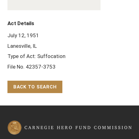
Act Details
July 12, 1951
Lanesville, IL
Type of Act: Suffocation
File No. 42357-3753
BACK TO SEARCH
Back to Top