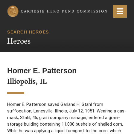
Carnegie Hero Fund Commission
Menu
SEARCH HEROES
Heroes
Homer E. Patterson
Illiopolis, IL
Homer E. Patterson saved Garland H. Stahl from
suffocation, Lanesville, Illinois, July 12, 1951. Wearing a gas-
mask, Stahl, 46, grain company manager, entered a grain-
storage building containing 11,000 bushels of shelled corn.
While he was applying a liquid fumigant to the corn, which