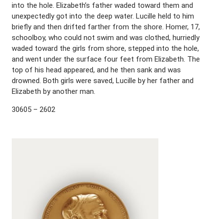
into the hole. Elizabeth’s father waded toward them and
unexpectedly got into the deep water. Lucille held to him
briefly and then drifted farther from the shore. Homer, 17,
schoolboy, who could not swim and was clothed, hurriedly
waded toward the girls from shore, stepped into the hole,
and went under the surface four feet from Elizabeth. The
top of his head appeared, and he then sank and was
drowned. Both girls were saved, Lucille by her father and
Elizabeth by another man.
30605 – 2602