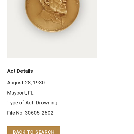
Act Details
August 28, 1930
Mayport, FL
Type of Act: Drowning
File No. 30605-2602
BACK TO SEARCH