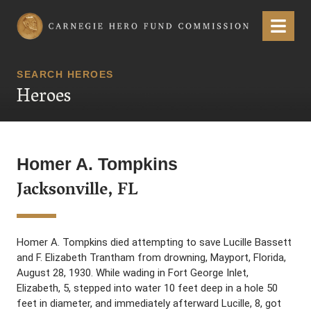
Carnegie Hero Fund Commission
Menu
SEARCH HEROES
Heroes
Homer A. Tompkins
Jacksonville, FL
Homer A. Tompkins died attempting to save Lucille Bassett
and F. Elizabeth Trantham from drowning, Mayport, Florida,
August 28, 1930. While wading in Fort George Inlet,
Elizabeth, 5, stepped into water 10 feet deep in a hole 50
feet in diameter, and immediately afterward Lucille, 8, got