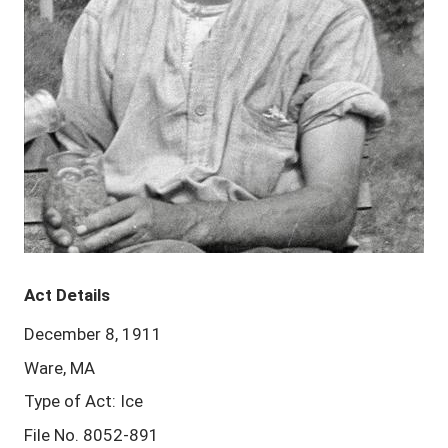
Act Details
December 8, 1911
Ware, MA
Type of Act: Ice
File No. 8052-891