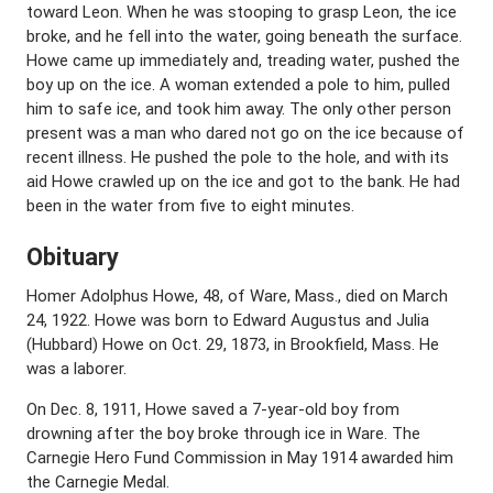
toward Leon. When he was stooping to grasp Leon, the ice
broke, and he fell into the water, going beneath the surface.
Howe came up immediately and, treading water, pushed the
boy up on the ice. A woman extended a pole to him, pulled
him to safe ice, and took him away. The only other person
present was a man who dared not go on the ice because of
recent illness. He pushed the pole to the hole, and with its
aid Howe crawled up on the ice and got to the bank. He had
been in the water from five to eight minutes.
Obituary
Homer Adolphus Howe, 48, of Ware, Mass., died on March
24, 1922. Howe was born to Edward Augustus and Julia
(Hubbard) Howe on Oct. 29, 1873, in Brookfield, Mass. He
was a laborer.
On Dec. 8, 1911, Howe saved a 7-year-old boy from
drowning after the boy broke through ice in Ware. The
Carnegie Hero Fund Commission in May 1914 awarded him
the Carnegie Medal.