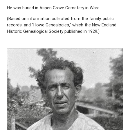
He was buried in Aspen Grove Cemetery in Ware.
(Based on information collected from the family, public
records, and “Howe Genealogies,” which the New England
Historic Genealogical Society published in 1929.)