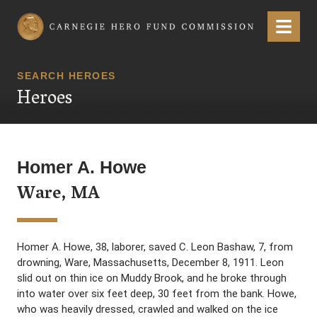
Carnegie Hero Fund Commission
Menu
SEARCH HEROES
Heroes
Homer A. Howe
Ware, MA
Homer A. Howe, 38, laborer, saved C. Leon Bashaw, 7, from
drowning, Ware, Massachusetts, December 8, 1911. Leon
slid out on thin ice on Muddy Brook, and he broke through
into water over six feet deep, 30 feet from the bank. Howe,
who was heavily dressed, crawled and walked on the ice