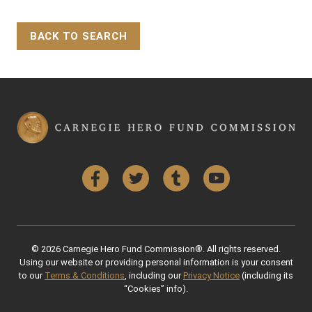
BACK TO SEARCH
Back to Top
Facebook
Twitter
Tumblr
YouTube
© 2026 Carnegie Hero Fund Commission®. All rights reserved.
Using our website or providing personal information is your consent
to our
Terms & Conditions
, including our
Privacy Notice
(including its
“Cookies” info).