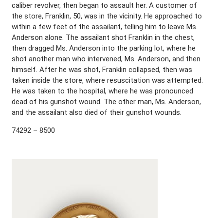
caliber revolver, then began to assault her. A customer of
the store, Franklin, 50, was in the vicinity. He approached to
within a few feet of the assailant, telling him to leave Ms.
Anderson alone. The assailant shot Franklin in the chest,
then dragged Ms. Anderson into the parking lot, where he
shot another man who intervened, Ms. Anderson, and then
himself. After he was shot, Franklin collapsed, then was
taken inside the store, where resuscitation was attempted.
He was taken to the hospital, where he was pronounced
dead of his gunshot wound. The other man, Ms. Anderson,
and the assailant also died of their gunshot wounds.
74292 – 8500