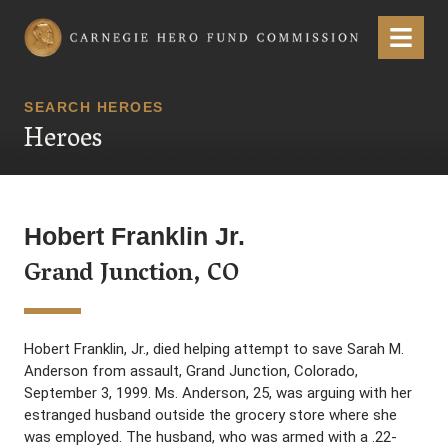
Carnegie Hero Fund Commission
Menu
SEARCH HEROES
Heroes
Hobert Franklin Jr.
Grand Junction, CO
Hobert Franklin, Jr., died helping attempt to save Sarah M.
Anderson from assault, Grand Junction, Colorado,
September 3, 1999. Ms. Anderson, 25, was arguing with her
estranged husband outside the grocery store where she
was employed. The husband, who was armed with a .22-