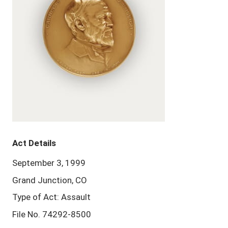
Act Details
September 3, 1999
Grand Junction, CO
Type of Act: Assault
File No. 74292-8500