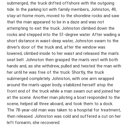
submerged, the truck drifted offshore with the outgoing
tide. In the parking lot with family members, Johnston, 49,
stay-at-home mom, moved to the shoreline rocks and saw
that the man appeared to be in a daze and was not
attempting to exit the truck. Johnston climbed down the
rocks and stepped into the 51-degree water. After wading a
short distance in waist-deep water, Johnston swam to the
driver’s door of the truck and, after the window was
lowered, climbed inside to her waist and released the man’s
seat belt. Johnston then grasped the man’s vest with both
hands and, as she withdrew, pulled and twisted the man with
her until he was free of the truck. Shortly, the truck
submerged completely. Johnston, with one arm wrapped
around the man’s upper body, stabilized herself atop the
front end of the truck while a man swam out and joined her
at the scene. Another man piloting a boat responded to the
scene, helped all three aboard, and took them to a dock.
The 78-year-old man was taken to a hospital for treatment,
then released. Johnston was cold and suffered a cut on her
left forearm; she recovered.