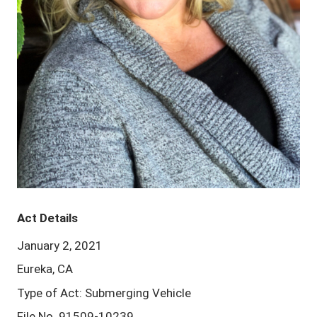
Act Details
January 2, 2021
Eureka, CA
Type of Act: Submerging Vehicle
File No. 91509-10239