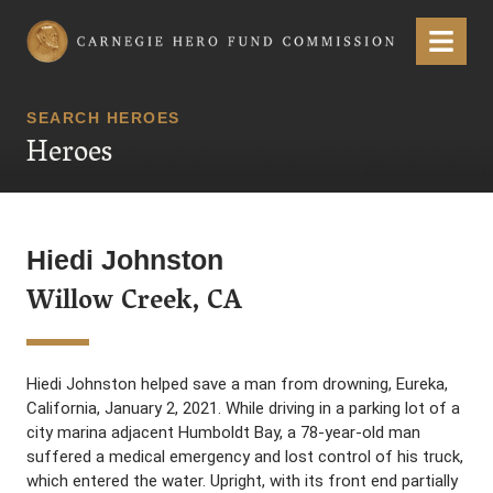
Carnegie Hero Fund Commission
Menu
SEARCH HEROES
Heroes
Hiedi Johnston
Willow Creek, CA
Hiedi Johnston helped save a man from drowning, Eureka,
California, January 2, 2021. While driving in a parking lot of a
city marina adjacent Humboldt Bay, a 78-year-old man
suffered a medical emergency and lost control of his truck,
which entered the water. Upright, with its front end partially