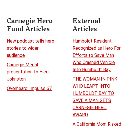
Carnegie Hero
External
Fund Articles
Articles
New podcast tells hero
Humboldt Resident
stories to wider
Recognized as Hero For
audience
Efforts to Save Man
Who Crashed Vehicle
Carnegie Medal
Into Humboldt Bay
presentation to Hiedi
Johnston
THE WOMAN IN PINK
WHO LEAPT INTO
Overheard: Impulse 67
HUMBOLDT BAY TO
SAVE A MAN GETS
CARNEGIE HERO
AWARD
A California Mom Risked