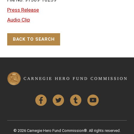
Press Release
Audio Clip
BACK TO SEARCH
Back to Top
Facebook
Twitter
Tumblr
YouTube
© 2026 Carnegie Hero Fund Commission®. All rights reserved.