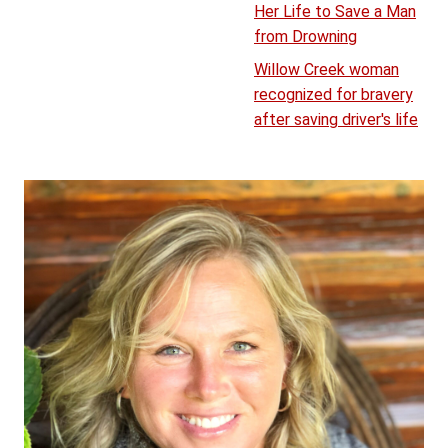
Her Life to Save a Man
from Drowning
Willow Creek woman
recognized for bravery
after saving driver's life