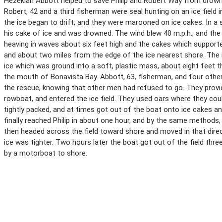
Hezekiah Abbott helped to save Philip and Robert Way from drowning
Robert, 42 and a third fisherman were seal hunting on an ice field 
the ice began to drift, and they were marooned on ice cakes. In a 
his cake of ice and was drowned. The wind blew 40 m.p.h., and the 
heaving in waves about six feet high and the cakes which support
and about two miles from the edge of the ice nearest shore. The
ice which was ground into a soft, plastic mass, about eight feet t
the mouth of Bonavista Bay. Abbott, 63, fisherman, and four oth
the rescue, knowing that other men had refused to go. They provid
rowboat, and entered the ice field. They used oars where they cou
tightly packed, and at times got out of the boat onto ice cakes a
finally reached Philip in about one hour, and by the same methods,
then headed across the field toward shore and moved in that dire
ice was tighter. Two hours later the boat got out of the field thr
by a motorboat to shore.