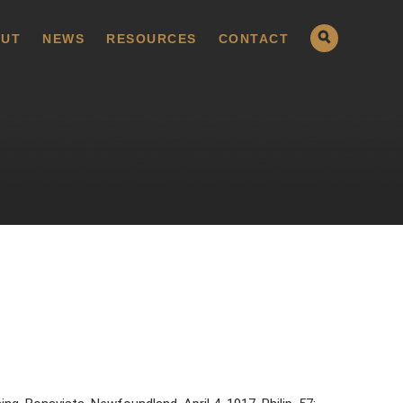
UT
NEWS
RESOURCES
CONTACT