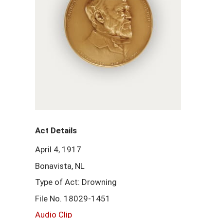
Act Details
April 4, 1917
Bonavista, NL
Type of Act: Drowning
File No. 18029-1451
Audio Clip