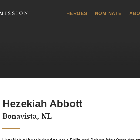
 Commission
HEROES
NOMINATE
ABO
Hezekiah Abbott
Bonavista, NL