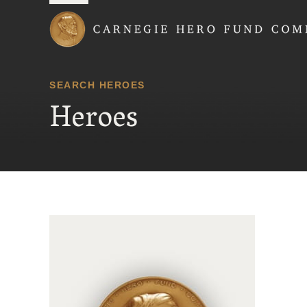
Carnegie Hero Fund
SEARCH HEROES
Heroes