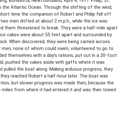
, Bonavista, Newfoundland, April 4, 1917. Philip, 57;
in the Atlantic Ocean. Through the shifting of the wind,
short time the companion of Robert and Philip fell off
two men drifted at about 2 m.p.h., while the ice was
ed them threatened to break. They were a half-mile apart
 ice cakes were about 55 feet apart and surrounded by
hick. When discovered, they were being carried across
er men, none of whom could swim, volunteered to go to
ed themselves with a day’s rations, put out in a 20-foot
ld, pushed the cakes aside with gaffs where it was
nd pulled the boat along. Making arduous progress, they
 they reached Robert a half-hour later. The boat was
ction, but slower progress was made then, because the
ee miles from where it had entered it and was then towed