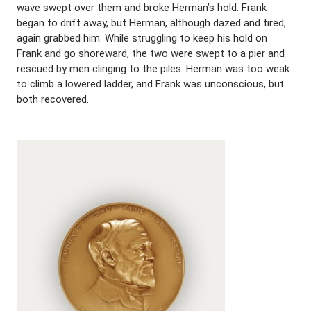
wave swept over them and broke Herman’s hold. Frank
began to drift away, but Herman, although dazed and tired,
again grabbed him. While struggling to keep his hold on
Frank and go shoreward, the two were swept to a pier and
rescued by men clinging to the piles. Herman was too weak
to climb a lowered ladder, and Frank was unconscious, but
both recovered.