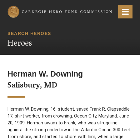
Carnegie Hero Fund Commission
Menu
SEARCH HEROES
Heroes
Herman W. Downing
Salisbury, MD
Herman W. Downing, 16, student, saved Frank R. Clapsaddle,
17, shirt worker, from drowning, Ocean City, Maryland, June
20, 1909. Herman swam to Frank, who was struggling
against the strong undertow in the Atlantic Ocean 300 feet
from shore, and started to shore with him, when a large