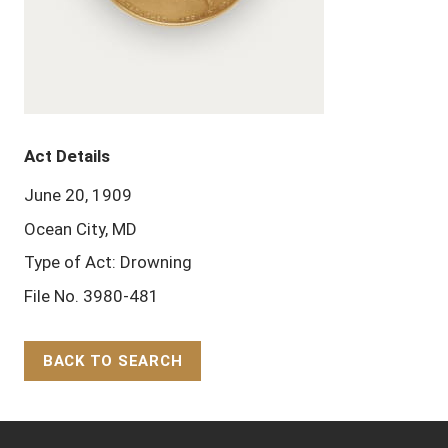
Act Details
June 20, 1909
Ocean City, MD
Type of Act: Drowning
File No. 3980-481
BACK TO SEARCH
Back to Top