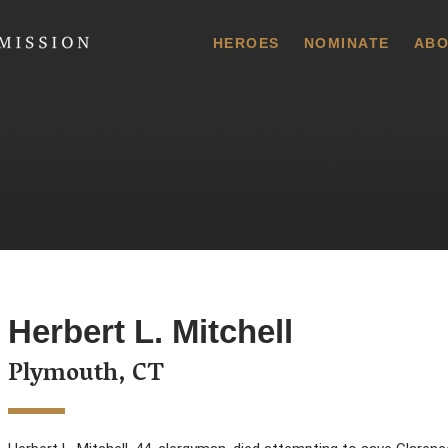
 Commission
HEROES
NOMINATE
ABO
Herbert L. Mitchell
Plymouth, CT