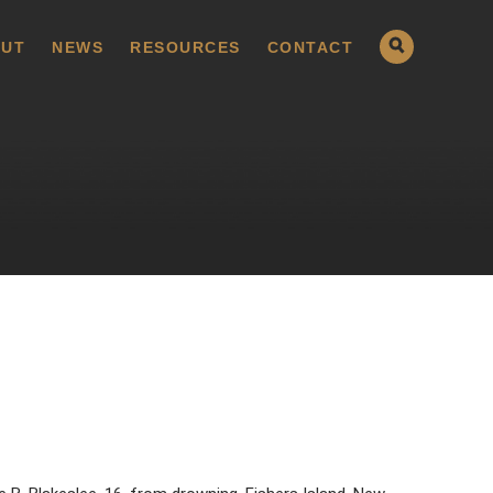
UT
NEWS
RESOURCES
CONTACT