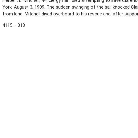
Herbert L. Mitchell, 44, clergyman, died attempting to save Clarenc
York, August 3, 1909. The sudden swinging of the sail knocked Cla
from land. Mitchell dived overboard to his rescue and, after suppo
4115 – 313