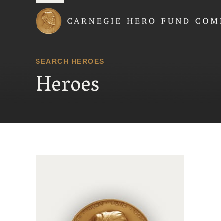
Carnegie Hero Fund
SEARCH HEROES
Heroes