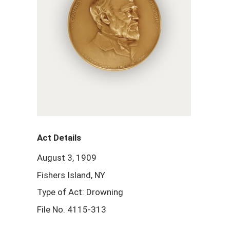
Act Details
August 3, 1909
Fishers Island, NY
Type of Act: Drowning
File No. 4115-313