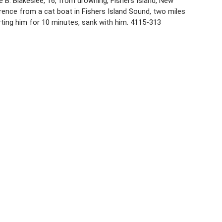
e B. Blakeslee, 16, from drowning, Fishers Island, New
rence from a cat boat in Fishers Island Sound, two miles
rting him for 10 minutes, sank with him. 4115-313