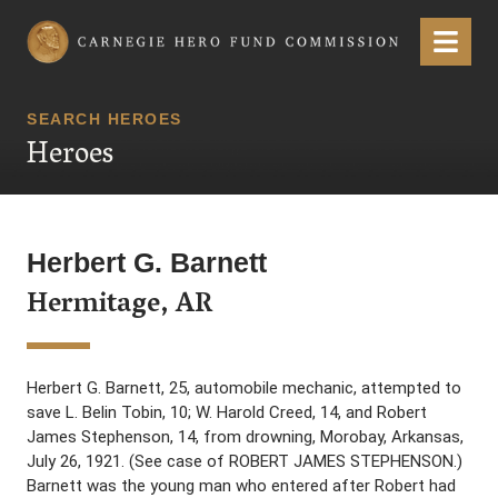
Carnegie Hero Fund Commission
Menu
SEARCH HEROES
Heroes
Herbert G. Barnett
Hermitage, AR
Herbert G. Barnett, 25, automobile mechanic, attempted to
save L. Belin Tobin, 10; W. Harold Creed, 14, and Robert
James Stephenson, 14, from drowning, Morobay, Arkansas,
July 26, 1921. (See case of ROBERT JAMES STEPHENSON.)
Barnett was the young man who entered after Robert had