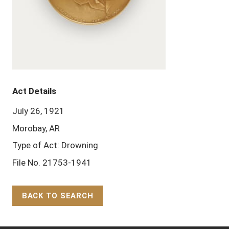
Act Details
July 26, 1921
Morobay, AR
Type of Act: Drowning
File No. 21753-1941
BACK TO SEARCH