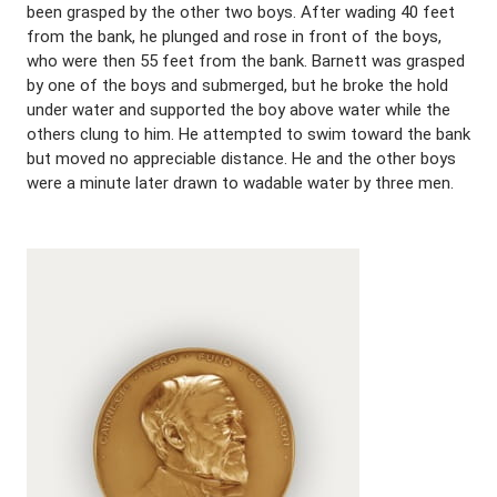
been grasped by the other two boys. After wading 40 feet
from the bank, he plunged and rose in front of the boys,
who were then 55 feet from the bank. Barnett was grasped
by one of the boys and submerged, but he broke the hold
under water and supported the boy above water while the
others clung to him. He attempted to swim toward the bank
but moved no appreciable distance. He and the other boys
were a minute later drawn to wadable water by three men.