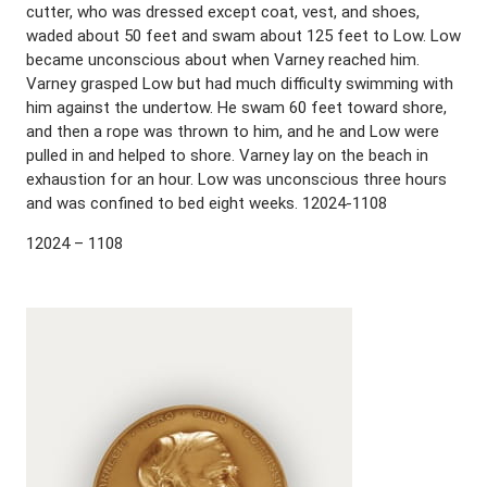
cutter, who was dressed except coat, vest, and shoes,
waded about 50 feet and swam about 125 feet to Low. Low
became unconscious about when Varney reached him.
Varney grasped Low but had much difficulty swimming with
him against the undertow. He swam 60 feet toward shore,
and then a rope was thrown to him, and he and Low were
pulled in and helped to shore. Varney lay on the beach in
exhaustion for an hour. Low was unconscious three hours
and was confined to bed eight weeks. 12024-1108
12024 – 1108