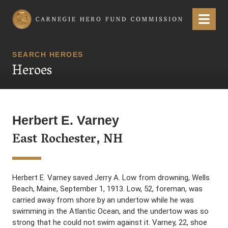
Carnegie Hero Fund Commission
Menu
SEARCH HEROES
Heroes
Herbert E. Varney
East Rochester, NH
Herbert E. Varney saved Jerry A. Low from drowning, Wells
Beach, Maine, September 1, 1913. Low, 52, foreman, was
carried away from shore by an undertow while he was
swimming in the Atlantic Ocean, and the undertow was so
strong that he could not swim against it. Varney, 22, shoe