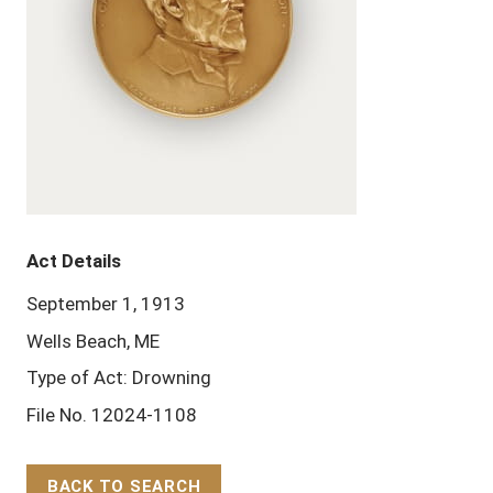
Act Details
September 1, 1913
Wells Beach, ME
Type of Act: Drowning
File No. 12024-1108
BACK TO SEARCH